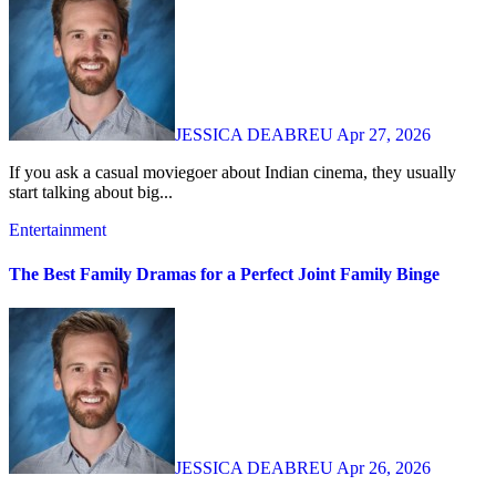
JESSICA DEABREU
Apr 27, 2026
If you ask a casual moviegoer about Indian cinema, they usually
start talking about big...
Entertainment
The Best Family Dramas for a Perfect Joint Family Binge
JESSICA DEABREU
Apr 26, 2026