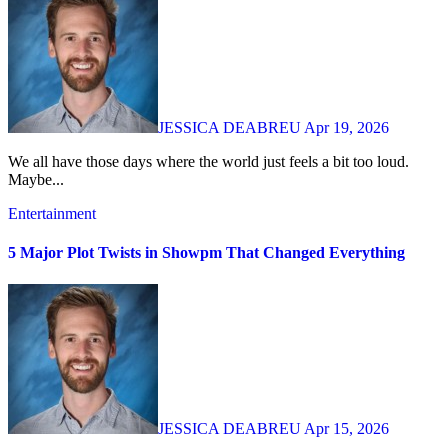
JESSICA DEABREU
Apr 19, 2026
We all have those days where the world just feels a bit too loud.
Maybe...
Entertainment
5 Major Plot Twists in Showpm That Changed Everything
JESSICA DEABREU
Apr 15, 2026