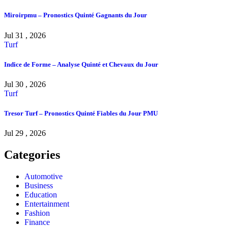
Miroirpmu – Pronostics Quinté Gagnants du Jour
Jul 31 , 2026
Turf
Indice de Forme – Analyse Quinté et Chevaux du Jour
Jul 30 , 2026
Turf
Tresor Turf – Pronostics Quinté Fiables du Jour PMU
Jul 29 , 2026
Categories
Automotive
Business
Education
Entertainment
Fashion
Finance