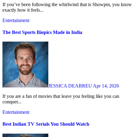
If you’ve been following the whirlwind that is Showpm, you know
exactly how it feels...
Entertainment
The Best Sports Biopics Made in India
JESSICA DEABREU
Apr 14, 2026
If you are a fan of movies that leave you feeling like you can
conquer...
Entertainment
Best Indian TV Serials You Should Watch