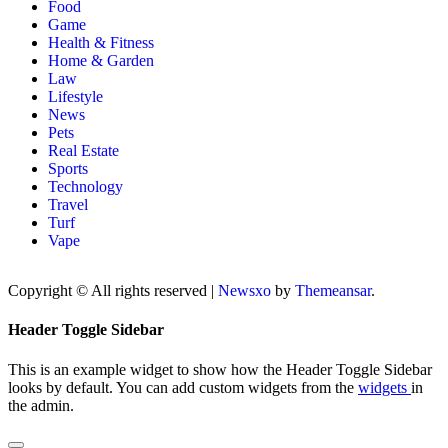
Food
Game
Health & Fitness
Home & Garden
Law
Lifestyle
News
Pets
Real Estate
Sports
Technology
Travel
Turf
Vape
Copyright © All rights reserved
|
Newsxo
by
Themeansar
.
Header Toggle Sidebar
This is an example widget to show how the Header Toggle Sidebar
looks by default. You can add custom widgets from the
widgets
in
the admin.