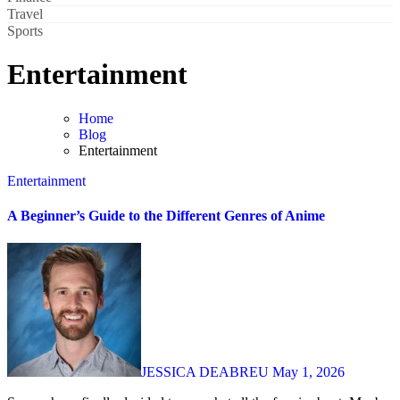
Travel
Sports
Entertainment
Home
Blog
Entertainment
Entertainment
A Beginner’s Guide to the Different Genres of Anime
JESSICA DEABREU
May 1, 2026