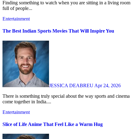
Finding something to watch when you are sitting in a living room
full of people...
Entertainment
The Best Indian Sports Movies That Will Inspire You
JESSICA DEABREU
Apr 24, 2026
There is something truly special about the way sports and cinema
come together in India....
Entertainment
Slice of Life Anime That Feel Like a Warm Hug