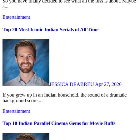
So you have finally decided to see what all the fuss is about. Maybe
a...
Entertainment
Top 20 Most Iconic Indian Serials of All Time
JESSICA DEABREU
Apr 27, 2026
If you grew up in an Indian household, the sound of a dramatic
background score...
Entertainment
Top 10 Indian Parallel Cinema Gems for Movie Buffs