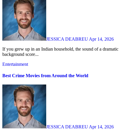
JESSICA DEABREU
Apr 14, 2026
If you grew up in an Indian household, the sound of a dramatic
background score...
Entertainment
Best Crime Movies from Around the World
JESSICA DEABREU
Apr 14, 2026