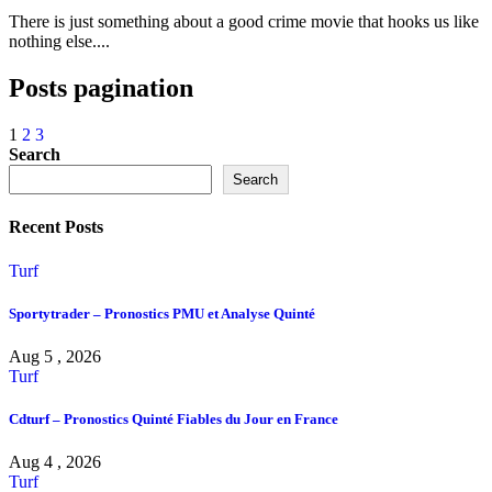
There is just something about a good crime movie that hooks us like
nothing else....
Posts pagination
1
2
3
Search
Search
Recent Posts
Turf
Sportytrader – Pronostics PMU et Analyse Quinté
Aug 5 , 2026
Turf
Cdturf – Pronostics Quinté Fiables du Jour en France
Aug 4 , 2026
Turf