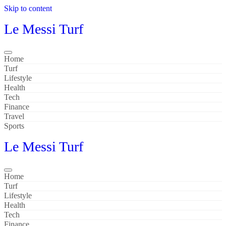
Skip to content
Le Messi Turf
Home
Turf
Lifestyle
Health
Tech
Finance
Travel
Sports
Le Messi Turf
Home
Turf
Lifestyle
Health
Tech
Finance