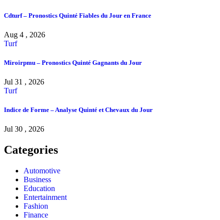
Cdturf – Pronostics Quinté Fiables du Jour en France
Aug 4 , 2026
Turf
Miroirpmu – Pronostics Quinté Gagnants du Jour
Jul 31 , 2026
Turf
Indice de Forme – Analyse Quinté et Chevaux du Jour
Jul 30 , 2026
Categories
Automotive
Business
Education
Entertainment
Fashion
Finance