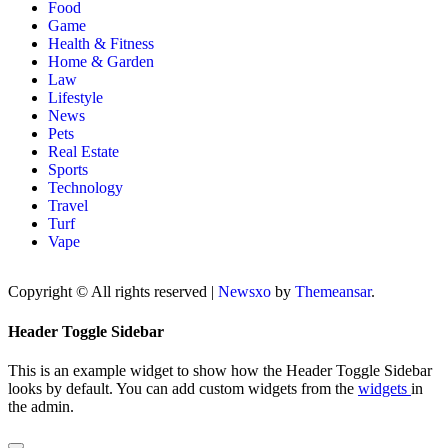
Food
Game
Health & Fitness
Home & Garden
Law
Lifestyle
News
Pets
Real Estate
Sports
Technology
Travel
Turf
Vape
Copyright © All rights reserved
|
Newsxo
by
Themeansar
.
Header Toggle Sidebar
This is an example widget to show how the Header Toggle Sidebar
looks by default. You can add custom widgets from the
widgets
in
the admin.