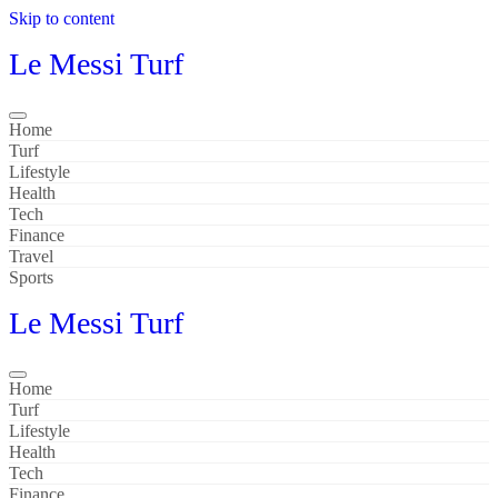
Skip to content
Le Messi Turf
Home
Turf
Lifestyle
Health
Tech
Finance
Travel
Sports
Le Messi Turf
Home
Turf
Lifestyle
Health
Tech
Finance