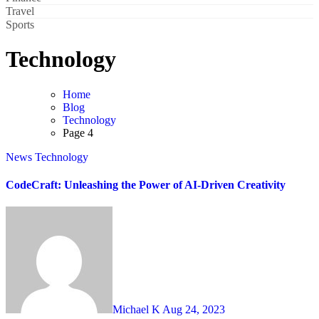
Travel
Sports
Technology
Home
Blog
Technology
Page 4
News
Technology
CodeCraft: Unleashing the Power of AI-Driven Creativity
Michael K
Aug 24, 2023