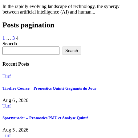
In the rapidly evolving landscape of technology, the synergy
between artificial intelligence (AI) and human...
Posts pagination
1
…
3
4
Search
Search
Recent Posts
Turf
Tirelire Course – Pronostics Quinté Gagnants du Jour
Aug 6 , 2026
Turf
Sportytrader – Pronostics PMU et Analyse Quinté
Aug 5 , 2026
Turf