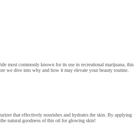
fore we dive into why and how it may elevate your beauty routine.
turizer that effectively nourishes and hydrates the skin. By applying
the natural goodness of this oil for glowing skin!