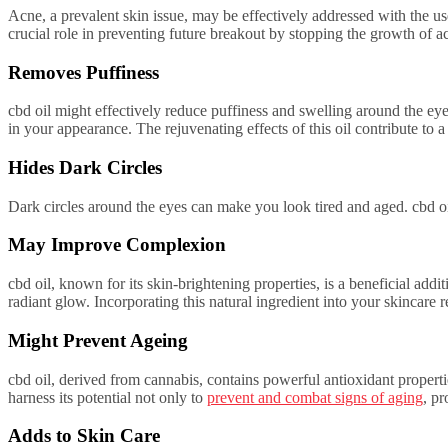
Acne, a prevalent skin issue, may be effectively addressed with the use
crucial role in preventing future breakout by stopping the growth of a
Removes Puffiness
cbd oil might effectively reduce puffiness and swelling around the eye
in your appearance. The rejuvenating effects of this oil contribute to
Hides Dark Circles
Dark circles around the eyes can make you look tired and aged. cbd oil
May Improve Complexion
cbd oil, known for its skin-brightening properties, is a beneficial ad
radiant glow. Incorporating this natural ingredient into your skincare
Might Prevent Ageing
cbd oil, derived from cannabis, contains powerful antioxidant propertie
harness its potential not only to
prevent and combat signs of aging
, p
Adds to Skin Care