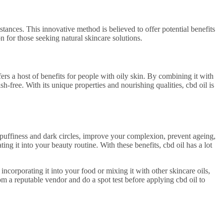
tances. This innovative method is believed to offer potential benefits
on for those seeking natural skincare solutions.
ffers a host of benefits for people with oily skin. By combining it with
sh-free. With its unique properties and nourishing qualities, cbd oil is
ove puffiness and dark circles, improve your complexion, prevent ageing,
ng it into your beauty routine. With these benefits, cbd oil has a lot
 incorporating it into your food or mixing it with other skincare oils,
om a reputable vendor and do a spot test before applying cbd oil to