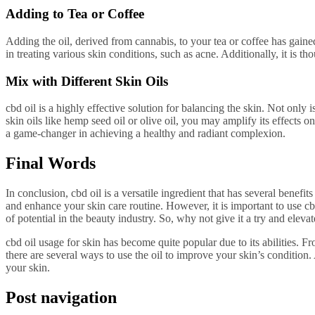
Adding to Tea or Coffee
Adding the oil, derived from cannabis, to your tea or coffee has gaine
in treating various skin conditions, such as acne. Additionally, it is th
Mix with Different Skin Oils
cbd oil is a highly effective solution for balancing the skin. Not only i
skin oils like hemp seed oil or olive oil, you may amplify its effects on
a game-changer in achieving a healthy and radiant complexion.
Final Words
In conclusion, cbd oil is a versatile ingredient that has several benef
and enhance your skin care routine. However, it is important to use cbd
of potential in the beauty industry. So, why not give it a try and eleva
cbd oil usage for skin has become quite popular due to its abilities. Fro
there are several ways to use the oil to improve your skin’s condition
your skin.
Post navigation