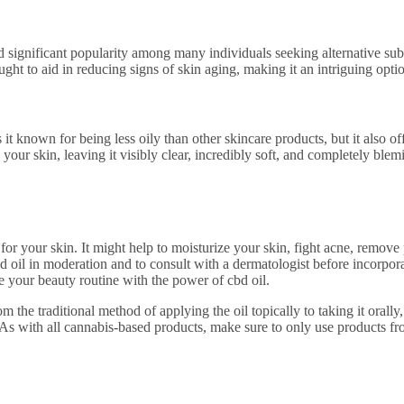
d significant popularity among many individuals seeking alternative subs
ought to aid in reducing signs of skin aging, making it an intriguing opti
s it known for being less oily than other skincare products, but it also o
 your skin, leaving it visibly clear, incredibly soft, and completely blemi
its for your skin. It might help to moisturize your skin, fight acne, rem
 oil in moderation and to consult with a dermatologist before incorporati
te your beauty routine with the power of cbd oil.
m the traditional method of applying the oil topically to taking it orally,
. As with all cannabis-based products, make sure to only use products fr