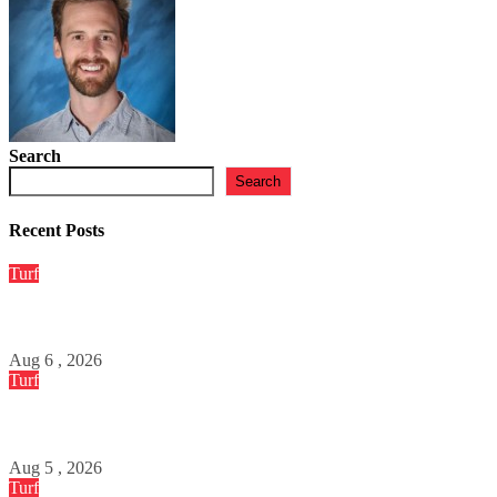
JESSICA DEABREU
Apr 2, 2026
Search
Search
Recent Posts
Turf
Tirelire Course – Pronostics Quinté Gagnants du Jour
Aug 6 , 2026
Turf
Sportytrader – Pronostics PMU et Analyse Quinté
Aug 5 , 2026
Turf