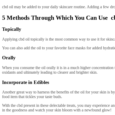
cbd oil may be added to your daily skincare routine. Adding a few drop
5 Methods Through Which You Can Use cb
Topically
Applying cbd oil topically is the most common way to use it for skincar
You can also add the oil to your favorite face masks for added hydrati
Orally
When you consume the oil orally it is in a much higher concentration t
oxidants and ultimately leading to clearer and brighter skin.
Incorporate in Edibles
Another great way to harness the benefits of the oil for your skin is 
food item that tickles your taste buds.
With the cbd present in these delectable treats, you may experience a
in the goodness and watch your skin bloom with a newfound glow!