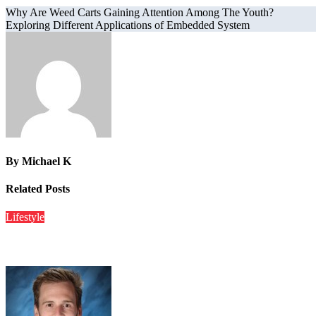
Why Are Weed Carts Gaining Attention Among The Youth?
Exploring Different Applications of Embedded System
By
Michael K
Related Posts
Lifestyle
Catkitty21 Creampie – Exploring The Viral Online Sensation A