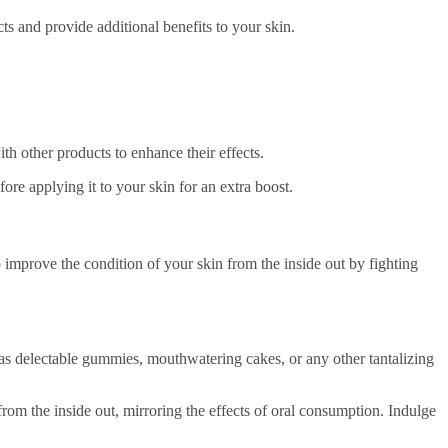
ts and provide additional benefits to your skin.
th other products to enhance their effects.
re applying it to your skin for an extra boost.
 improve the condition of your skin from the inside out by fighting
h as delectable gummies, mouthwatering cakes, or any other tantalizing
rom the inside out, mirroring the effects of oral consumption. Indulge