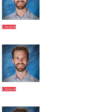
JESSICA DEABREU
Apr 8, 2026
Lifestyle
Tanyamittal Hot Latest Digital Journey Inspiring Millions Worl
JESSICA DEABREU
Apr 8, 2026
Lifestyle
Showpm Streaming Platform Growth Projections and User Interac