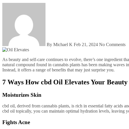
By Michael K
Feb 21, 2024
No Comments
As beauty and self-care continues to evolve, there’s one ingredient that is gaining more and more attention for its powerful effects: cbd oil. While most commonly known for its use in recreational marijuana, this
natural compound found in cannabis plants has been making waves in th
Instead, it offers a range of benefits that may just surprise you.
7 Ways How cbd Oil Elevates Your Beauty
Moisturizes Skin
cbd oil, derived from cannabis plants, is rich in essential fatty acids
cbd oil topically, you can maintain optimal hydration levels, leaving 
Fights Acne