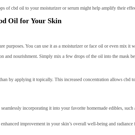
s of cbd oil to your moisturizer or serum might help amplify their effec
d Oil for Your Skin
e purposes. You can use it as a moisturizer or face oil or even mix it wi
on and nourishment. Simply mix a few drops of the oil into the mask befo
han by applying it topically. This increased concentration allows cbd to
by seamlessly incorporating it into your favorite homemade edibles, suc
n enhanced improvement in your skin’s overall well-being and radiance f