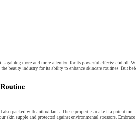
e beauty industry for its ability to enhance skincare routines. But be
 Routine
 and also packed with antioxidants. These properties make it a potent mois
your skin supple and protected against environmental stressors. Embrace 