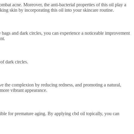
mbat acne. Moreover, the anti-bacterial properties of this oil play a
ing skin by incorporating this oil into your skincare routine.
eye bags and dark circles, you can experience a noticeable improvement
nt.
of dark circles.
prove the complexion by reducing redness, and promoting a natural,
d more vibrant appearance.
sible for premature aging. By applying cbd oil topically, you can