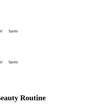
el
Sports
el
Sports
Beauty Routine