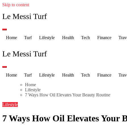
Skip to content
Le Messi Turf
Home
Turf
Lifestyle
Health
Tech
Finance
Trav
Le Messi Turf
Home
Turf
Lifestyle
Health
Tech
Finance
Trav
Home
Lifestyle
7 Ways How Oil Elevates Your Beauty Routine
Lifestyle
7 Ways How Oil Elevates Your 