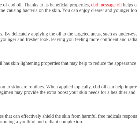
 of cbd oil. Thanks to its beneficial properties,
cbd message oil
helps co
cne-causing bacteria on the skin. You can enjoy clearer and younger-look
s. By delicately applying the oil to the targeted areas, such as under-
 a younger and fresher look, leaving you feeling more confident and radia
 has skin-lightening properties that may help to reduce the appearance 
dition to skincare routines. When applied topically, cbd oil can help im
 regimen may provide the extra boost your skin needs for a healthier an
s that can effectively shield the skin from harmful free radicals respon
romoting a youthful and radiant complexion.