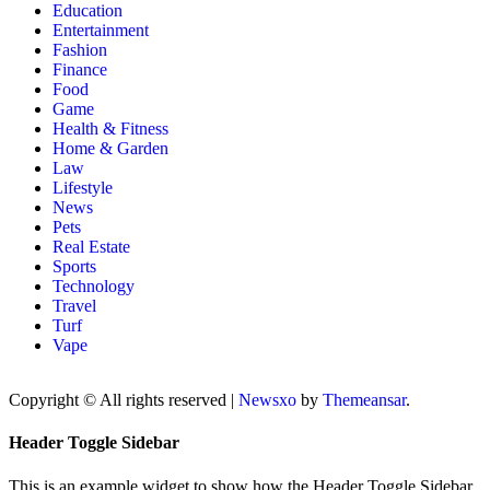
Education
Entertainment
Fashion
Finance
Food
Game
Health & Fitness
Home & Garden
Law
Lifestyle
News
Pets
Real Estate
Sports
Technology
Travel
Turf
Vape
Copyright © All rights reserved
|
Newsxo
by
Themeansar
.
Header Toggle Sidebar
This is an example widget to show how the Header Toggle Sidebar