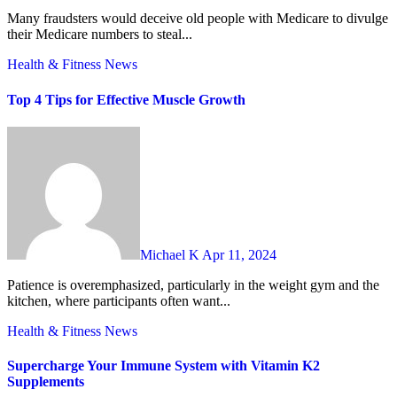
Many fraudsters would deceive old people with Medicare to divulge
their Medicare numbers to steal...
Health & Fitness
News
Top 4 Tips for Effective Muscle Growth
Michael K
Apr 11, 2024
Patience is overemphasized, particularly in the weight gym and the
kitchen, where participants often want...
Health & Fitness
News
Supercharge Your Immune System with Vitamin K2
Supplements