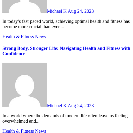
Michael K
Aug 24, 2023
In today’s fast-paced world, achieving optimal health and fitness has
become more crucial than ever....
Health & Fitness
News
Strong Body, Stronger Life: Navigating Health and Fitness with
Confidence
Michael K
Aug 24, 2023
In a world where the demands of modern life often leave us feeling
overwhelmed and...
Health & Fitness
News