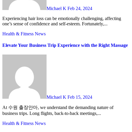
Michael K
Feb 24, 2024
Experiencing hair loss can be emotionally challenging, affecting
one’s sense of confidence and self-esteem. Fortunately,...
Health & Fitness
News
Elevate Your Business Trip Experience with the Right Massage
Michael K
Feb 15, 2024
At 수원 출장안마, we understand the demanding nature of
business trips. Long flights, back-to-back meetings,...
Health & Fitness
News