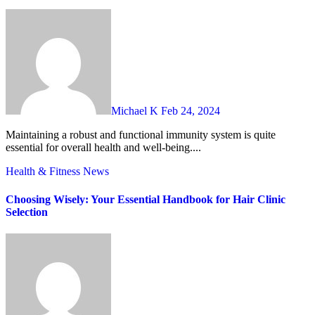
Michael K
Feb 24, 2024
Maintaining a robust and functional immunity system is quite
essential for overall health and well-being....
Health & Fitness
News
Choosing Wisely: Your Essential Handbook for Hair Clinic
Selection