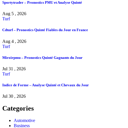
Sportytrader – Pronostics PMU et Analyse Quinté
Aug 5 , 2026
Turf
Cdturf – Pronostics Quinté Fiables du Jour en France
Aug 4 , 2026
Turf
Miroirpmu – Pronostics Quinté Gagnants du Jour
Jul 31 , 2026
Turf
Indice de Forme – Analyse Quinté et Chevaux du Jour
Jul 30 , 2026
Categories
Automotive
Business