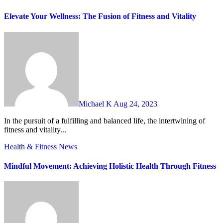
Elevate Your Wellness: The Fusion of Fitness and Vitality
Michael K
Aug 24, 2023
In the pursuit of a fulfilling and balanced life, the intertwining of
fitness and vitality...
Health & Fitness
News
Mindful Movement: Achieving Holistic Health Through Fitness