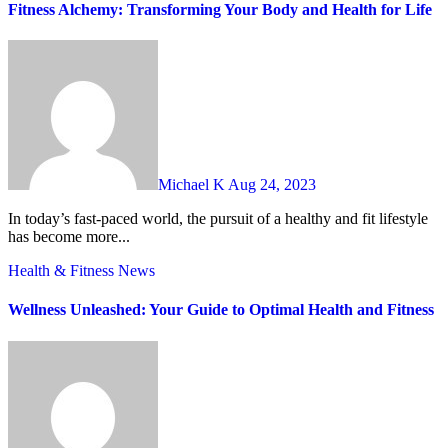
Fitness Alchemy: Transforming Your Body and Health for Life
Michael K
Aug 24, 2023
In today’s fast-paced world, the pursuit of a healthy and fit lifestyle
has become more...
Health & Fitness
News
Wellness Unleashed: Your Guide to Optimal Health and Fitness