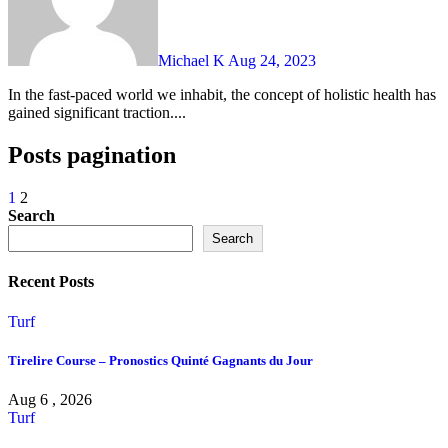
Michael K
Aug 24, 2023
In the fast-paced world we inhabit, the concept of holistic health has
gained significant traction....
Posts pagination
1
2
Search
Search
Recent Posts
Turf
Tirelire Course – Pronostics Quinté Gagnants du Jour
Aug 6 , 2026
Turf