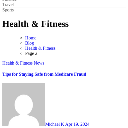
Travel
Sports
Health & Fitness
Home
Blog
Health & Fitness
Page 2
Health & Fitness
News
Tips for Staying Safe from Medicare Fraud
Michael K
Apr 19, 2024