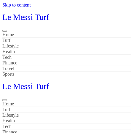
Skip to content
Le Messi Turf
Home
Turf
Lifestyle
Health
Tech
Finance
Travel
Sports
Le Messi Turf
Home
Turf
Lifestyle
Health
Tech
Finance