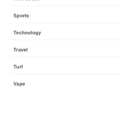
Sports
Technology
Travel
Turf
Vape