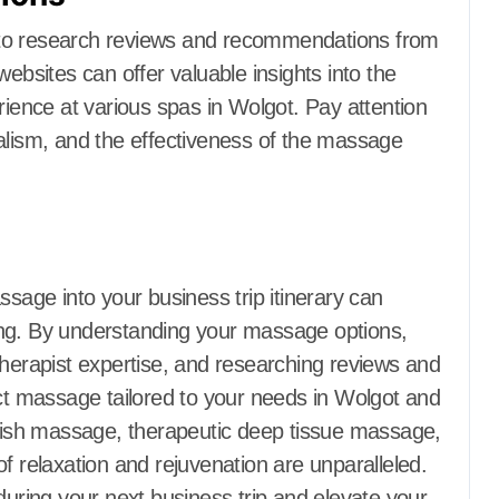
 to research reviews and recommendations from
websites can offer valuable insights into the
rience at various spas in Wolgot. Pay attention
alism, and the effectiveness of the massage
ssage into your business trip itinerary can
ing. By understanding your massage options,
therapist expertise, and researching reviews and
 massage tailored to your needs in Wolgot and
ish massage, therapeutic deep tissue massage,
f relaxation and rejuvenation are unparalleled.
during your next business trip and elevate your