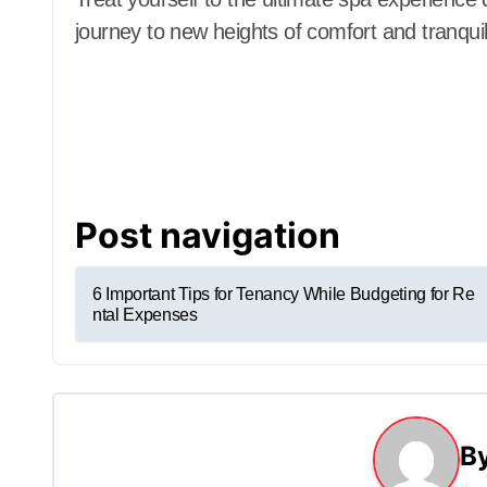
journey to new heights of comfort and tranquili
Post navigation
6 Important Tips for Tenancy While Budgeting for Re
ntal Expenses
B