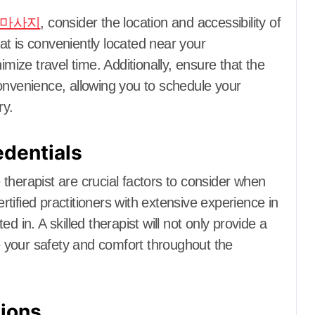
마사지
, consider the location and accessibility of
hat is conveniently located near your
ze travel time. Additionally, ensure that the
onvenience, allowing you to schedule your
ry.
edentials
therapist are crucial factors to consider when
tified practitioners with extensive experience in
d in. A skilled therapist will not only provide a
 your safety and comfort throughout the
ions