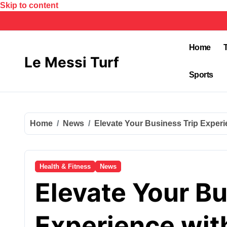
Skip to content
Home
Le Messi Turf
Sports
Home
News
Elevate Your Business Trip Experi
Health & Fitness
News
Elevate Your Bu
Experience with