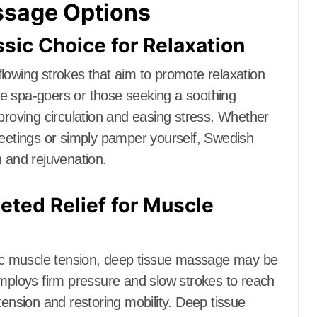
ssage Options
ic Choice for Relaxation
lowing strokes that aim to promote relaxation
time spa-goers or those seeking a soothing
oving circulation and easing stress. Whether
meetings or simply pamper yourself, Swedish
n and rejuvenation.
ted Relief for Muscle
onic muscle tension, deep tissue massage may be
employs firm pressure and slow strokes to reach
tension and restoring mobility. Deep tissue