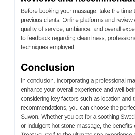
Before booking your massage, take the time
previous clients. Online platforms and review 
quality of service, ambiance, and overall expe
to feedback regarding cleanliness, profession
techniques employed.
Conclusion
In conclusion, incorporating a professional ma
enhance your overall experience and well-be
considering key factors such as location and 
recommendations, you can choose the perfect
Suwon. Whether you opt for a soothing Swed
or indulgent hot stone massage, the benefits o
Treat yourself to the ultimate spa experience 