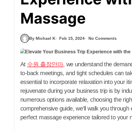
Massage
By Michael K
Feb 15, 2024
No Comments
At
수원 출장안마
, we understand the demandin
to-back meetings, and tight schedules can take
essential to incorporate relaxation into your 
rejuvenate during your business trip is by ind
numerous options available, choosing the rig
comprehensive guide, we’ll walk you through 
perfect massage experience tailored to your