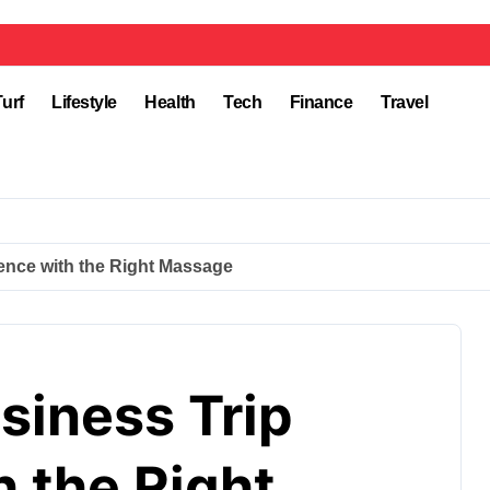
Turf
Lifestyle
Health
Tech
Finance
Travel
ence with the Right Massage
siness Trip
 the Right