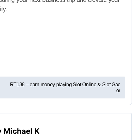
ty.
RT138 – earn money playing Slot Online & Slot Gac
or
y
Michael K