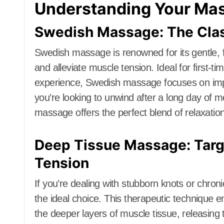
Understanding Your Ma
Swedish Massage: The Class
Swedish massage is renowned for its gentle, f
and alleviate muscle tension. Ideal for first-
experience, Swedish massage focuses on impr
you’re looking to unwind after a long day of 
massage offers the perfect blend of relaxatio
Deep Tissue Massage: Targe
Tension
If you’re dealing with stubborn knots or chr
the ideal choice. This therapeutic technique 
the deeper layers of muscle tissue, releasing 