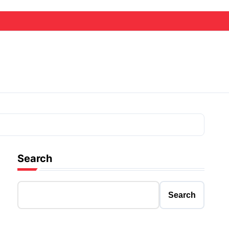
Search
Search