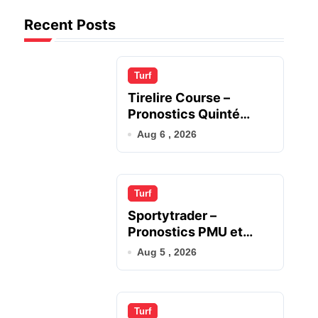
Recent Posts
Turf
Tirelire Course –
Pronostics Quinté
Gagnants du Jour
Aug 6 , 2026
Turf
Sportytrader –
Pronostics PMU et
Analyse Quinté
Aug 5 , 2026
Turf