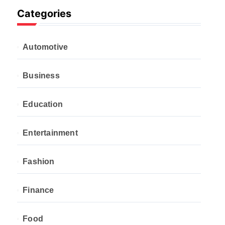
Categories
Automotive
Business
Education
Entertainment
Fashion
Finance
Food