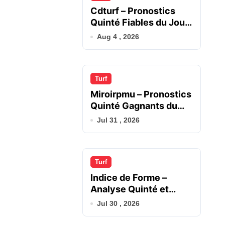
Cdturf – Pronostics
Quinté Fiables du Jour
en France
Aug 4 , 2026
Turf
Miroirpmu – Pronostics
Quinté Gagnants du
Jour
Jul 31 , 2026
Turf
Indice de Forme –
Analyse Quinté et
Chevaux du Jour
Jul 30 , 2026