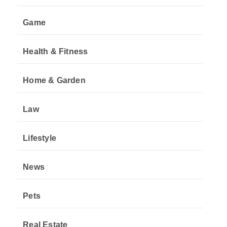
Game
Health & Fitness
Home & Garden
Law
Lifestyle
News
Pets
Real Estate