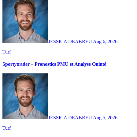
JESSICA DEABREU
Aug 6, 2026
Turf
Sportytrader – Pronostics PMU et Analyse Quinté
JESSICA DEABREU
Aug 5, 2026
Turf