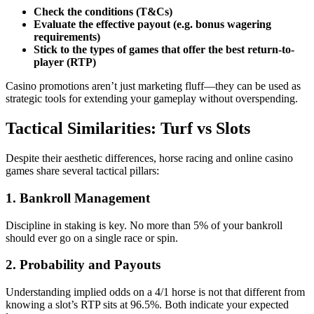
Check the conditions (T&Cs)
Evaluate the effective payout (e.g. bonus wagering
requirements)
Stick to the types of games that offer the best return-to-
player (RTP)
Casino promotions aren’t just marketing fluff—they can be used as
strategic tools for extending your gameplay without overspending.
Tactical Similarities: Turf vs Slots
Despite their aesthetic differences, horse racing and online casino
games share several tactical pillars:
1. Bankroll Management
Discipline in staking is key. No more than 5% of your bankroll
should ever go on a single race or spin.
2. Probability and Payouts
Understanding implied odds on a 4/1 horse is not that different from
knowing a slot’s RTP sits at 96.5%. Both indicate your expected