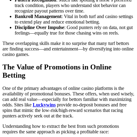
track condition, players who understand slot behavior can
recognize payout patterns over time.
Bankroll Management
: Vital in both turf and casino settings
to extend play and reduce emotional betting.
Discipline Over Impulse
: Good punters rely on data, not gut
feelings—equally true for those chasing wins on reels.
These overlapping skills make it no surprise that many turf bettors
are finding success—and entertainment—by diversifying into online
casino games.
The Value of Promotions in Online
Betting
One of the primary advantages of online casino platforms is the
availability of promotional bonuses. These offers, when used wisely,
can add real value—especially for bettors familiar with maximizing
odds. Sites like
Luckywins
provide no-deposit bonuses and free
spins that mimic the low-risk/high-reward scenarios that racing
punters actively seek out at the track.
Understanding how to extract the best from such promotions
requires the same approach as picking a profitable race: