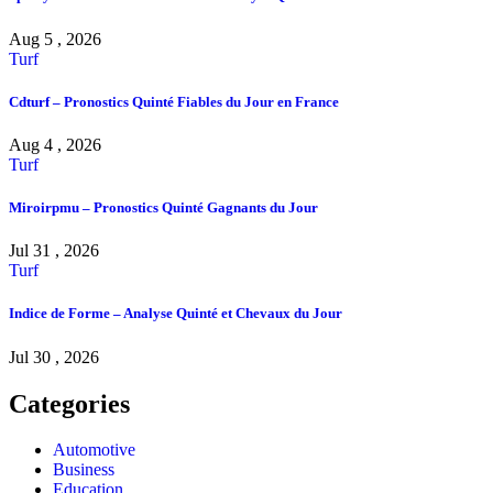
Aug 5 , 2026
Turf
Cdturf – Pronostics Quinté Fiables du Jour en France
Aug 4 , 2026
Turf
Miroirpmu – Pronostics Quinté Gagnants du Jour
Jul 31 , 2026
Turf
Indice de Forme – Analyse Quinté et Chevaux du Jour
Jul 30 , 2026
Categories
Automotive
Business
Education