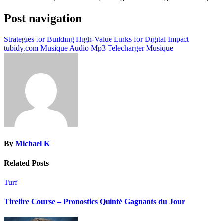
Post navigation
Strategies for Building High-Value Links for Digital Impact
tubidy.com Musique Audio Mp3 Telecharger Musique
By
Michael K
Related Posts
Turf
Tirelire Course – Pronostics Quinté Gagnants du Jour