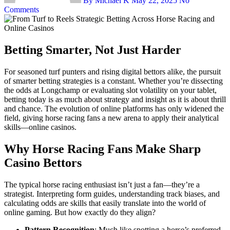
By Michael K
May 22, 2025
No
Comments
Betting Smarter, Not Just Harder
For seasoned turf punters and rising digital bettors alike, the pursuit
of smarter betting strategies is a constant. Whether you’re dissecting
the odds at Longchamp or evaluating slot volatility on your tablet,
betting today is as much about strategy and insight as it is about thrill
and chance. The evolution of online platforms has only widened the
field, giving horse racing fans a new arena to apply their analytical
skills—online casinos.
Why Horse Racing Fans Make Sharp
Casino Bettors
The typical horse racing enthusiast isn’t just a fan—they’re a
strategist. Interpreting form guides, understanding track biases, and
calculating odds are skills that easily translate into the world of
online gaming. But how exactly do they align?
Pattern Recognition
: Much like spotting a horse’s preferred