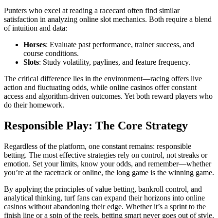
Punters who excel at reading a racecard often find similar
satisfaction in analyzing online slot mechanics. Both require a blend
of intuition and data:
Horses
: Evaluate past performance, trainer success, and
course conditions.
Slots
: Study volatility, paylines, and feature frequency.
The critical difference lies in the environment—racing offers live
action and fluctuating odds, while online casinos offer constant
access and algorithm-driven outcomes. Yet both reward players who
do their homework.
Responsible Play: The Core Strategy
Regardless of the platform, one constant remains: responsible
betting. The most effective strategies rely on control, not streaks or
emotion. Set your limits, know your odds, and remember—whether
you’re at the racetrack or online, the long game is the winning game.
By applying the principles of value betting, bankroll control, and
analytical thinking, turf fans can expand their horizons into online
casinos without abandoning their edge. Whether it’s a sprint to the
finish line or a spin of the reels, betting smart never goes out of style.