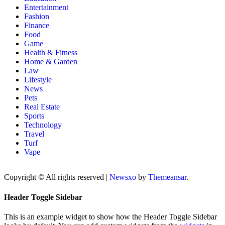
Entertainment
Fashion
Finance
Food
Game
Health & Fitness
Home & Garden
Law
Lifestyle
News
Pets
Real Estate
Sports
Technology
Travel
Turf
Vape
Copyright © All rights reserved
|
Newsxo
by
Themeansar
.
Header Toggle Sidebar
This is an example widget to show how the Header Toggle Sidebar