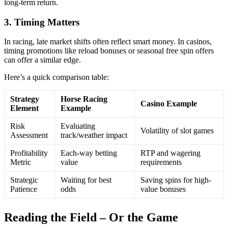
long-term return.
3. Timing Matters
In racing, late market shifts often reflect smart money. In casinos,
timing promotions like reload bonuses or seasonal free spin offers
can offer a similar edge.
Here’s a quick comparison table:
Strategy
Horse Racing
Casino Example
Element
Example
Risk
Evaluating
Volatility of slot games
Assessment
track/weather impact
Profitability
Each-way betting
RTP and wagering
Metric
value
requirements
Strategic
Waiting for best
Saving spins for high-
Patience
odds
value bonuses
Reading the Field – Or the Game