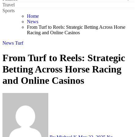
Travel
Sports
Home
News
From Turf to Reels: Strategic Betting Across Horse
Racing and Online Casinos
News
Turf
From Turf to Reels: Strategic
Betting Across Horse Racing
and Online Casinos