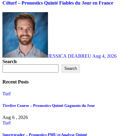
Cdturf – Pronostics Quinté Fiables du Jour en France
JESSICA DEABREU
Aug 4, 2026
Search
Search
Recent Posts
Turf
Tirelire Course – Pronostics Quinté Gagnants du Jour
Aug 6 , 2026
Turf
Sportytrader – Pronostics PMU et Analyse Quinté