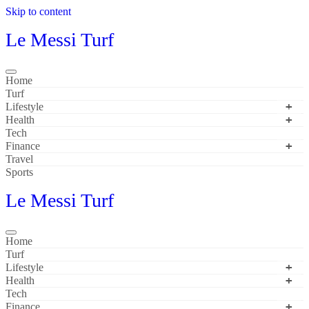
Skip to content
Le Messi Turf
Home
Turf
Lifestyle
Health
Tech
Finance
Travel
Sports
Le Messi Turf
Home
Turf
Lifestyle
Health
Tech
Finance