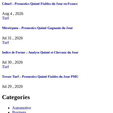
Cdturf – Pronostics Quinté Fiables du Jour en France
Aug 4 , 2026
Turf
Miroirpmu – Pronostics Quinté Gagnants du Jour
Jul 31 , 2026
Turf
Indice de Forme – Analyse Quinté et Chevaux du Jour
Jul 30 , 2026
Turf
Tresor Turf – Pronostics Quinté Fiables du Jour PMU
Jul 29 , 2026
Categories
Automotive
Business