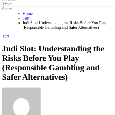
Travel
Sports
Home
Turf
Judi Slot: Understanding the Risks Before You Play
(Responsible Gambling and Safer Alternatives)
Turf
Judi Slot: Understanding the
Risks Before You Play
(Responsible Gambling and
Safer Alternatives)