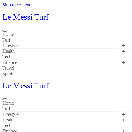
Skip to content
Le Messi Turf
Home
Turf
Lifestyle
Health
Tech
Finance
Travel
Sports
Le Messi Turf
Home
Turf
Lifestyle
Health
Tech
Finance