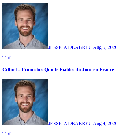
JESSICA DEABREU
Aug 5, 2026
Turf
Cdturf – Pronostics Quinté Fiables du Jour en France
JESSICA DEABREU
Aug 4, 2026
Turf