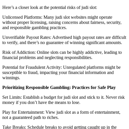
Here’s a closer look at the potential risks of judi slot:
Unlicensed Platforms: Many judi slot websites might operate
without proper licensing, raising concerns about fairness, security,
and responsible gambling practices.
Unverifiable Payout Rates: Advertised high payout rates are difficult
to verify, and there’s no guarantee of winning significant amounts.
Risk of Addiction: Online slots can be highly addictive, leading to
financial problems and neglecting responsibilities.
Potential for Fraudulent Activity: Unregulated platforms might be
susceptible to fraud, impacting your financial information and
winnings.
Prioritizing Responsible Gambling: Practices for Safe Play
Set Limits: Establish a budget for judi slot and stick to it. Never risk
money if you don’t have the means to lose.
Play for Entertainment: View judi slot as a form of entertainment,
not a guaranteed path to riches.
Take Breaks: Schedule breaks to avoid getting caught up in the