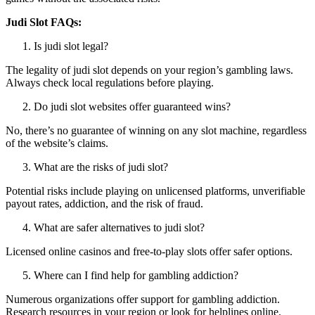
Judi Slot FAQs:
Is judi slot legal?
The legality of judi slot depends on your region’s gambling laws.
Always check local regulations before playing.
Do judi slot websites offer guaranteed wins?
No, there’s no guarantee of winning on any slot machine, regardless
of the website’s claims.
What are the risks of judi slot?
Potential risks include playing on unlicensed platforms, unverifiable
payout rates, addiction, and the risk of fraud.
What are safer alternatives to judi slot?
Licensed online casinos and free-to-play slots offer safer options.
Where can I find help for gambling addiction?
Numerous organizations offer support for gambling addiction.
Research resources in your region or look for helplines online.