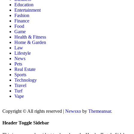
Education
Entertainment
Fashion
Finance
Food
Game
Health & Fitness
Home & Garden
Law
Lifestyle
News
Pets
Real Estate
Sports
Technology
Travel
Turf
Vape
Copyright © All rights reserved
|
Newsxo
by
Themeansar
.
Header Toggle Sidebar