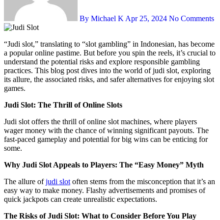
By Michael K
Apr 25, 2024
No Comments
“Judi slot,” translating to “slot gambling” in Indonesian, has become
a popular online pastime. But before you spin the reels, it’s crucial to
understand the potential risks and explore responsible gambling
practices. This blog post dives into the world of judi slot, exploring
its allure, the associated risks, and safer alternatives for enjoying slot
games.
Judi Slot: The Thrill of Online Slots
Judi slot offers the thrill of online slot machines, where players
wager money with the chance of winning significant payouts. The
fast-paced gameplay and potential for big wins can be enticing for
some.
Why Judi Slot Appeals to Players: The “Easy Money” Myth
The allure of
judi slot
often stems from the misconception that it’s an
easy way to make money. Flashy advertisements and promises of
quick jackpots can create unrealistic expectations.
The Risks of Judi Slot: What to Consider Before You Play