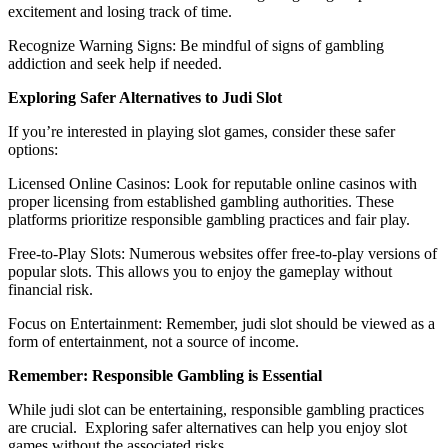
excitement and losing track of time.
Recognize Warning Signs: Be mindful of signs of gambling
addiction and seek help if needed.
Exploring Safer Alternatives to Judi Slot
If you’re interested in playing slot games, consider these safer
options:
Licensed Online Casinos: Look for reputable online casinos with
proper licensing from established gambling authorities. These
platforms prioritize responsible gambling practices and fair play.
Free-to-Play Slots: Numerous websites offer free-to-play versions of
popular slots. This allows you to enjoy the gameplay without
financial risk.
Focus on Entertainment: Remember, judi slot should be viewed as a
form of entertainment, not a source of income.
Remember: Responsible Gambling is Essential
While judi slot can be entertaining, responsible gambling practices
are crucial. Exploring safer alternatives can help you enjoy slot
games without the associated risks.