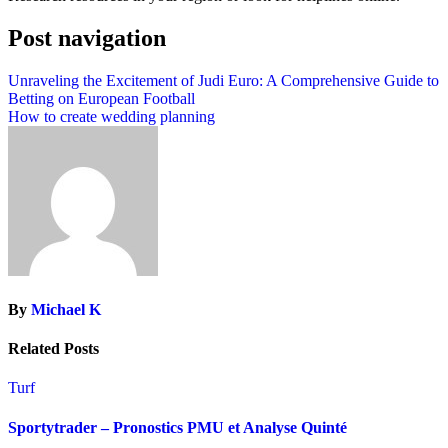
Post navigation
Unraveling the Excitement of Judi Euro: A Comprehensive Guide to
Betting on European Football
How to create wedding planning
By
Michael K
Related Posts
Turf
Sportytrader – Pronostics PMU et Analyse Quinté