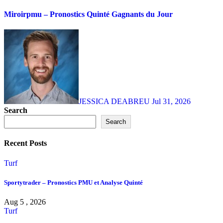
Miroirpmu – Pronostics Quinté Gagnants du Jour
JESSICA DEABREU
Jul 31, 2026
Search
Search
Recent Posts
Turf
Sportytrader – Pronostics PMU et Analyse Quinté
Aug 5 , 2026
Turf