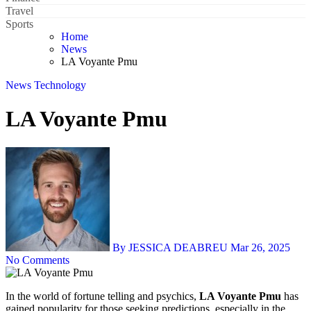
Travel
Sports
Home
News
LA Voyante Pmu
News
Technology
LA Voyante Pmu
By JESSICA DEABREU
Mar 26, 2025
No Comments
In the world of fortune telling and psychics,
LA Voyante Pmu
has
gained popularity for those seeking predictions, especially in the