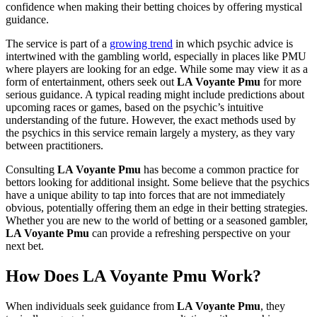
confidence when making their betting choices by offering mystical
guidance.
The service is part of a
growing trend
in which psychic advice is
intertwined with the gambling world, especially in places like PMU
where players are looking for an edge. While some may view it as a
form of entertainment, others seek out
LA Voyante Pmu
for more
serious guidance. A typical reading might include predictions about
upcoming races or games, based on the psychic’s intuitive
understanding of the future. However, the exact methods used by
the psychics in this service remain largely a mystery, as they vary
between practitioners.
Consulting
LA Voyante Pmu
has become a common practice for
bettors looking for additional insight. Some believe that the psychics
have a unique ability to tap into forces that are not immediately
obvious, potentially offering them an edge in their betting strategies.
Whether you are new to the world of betting or a seasoned gambler,
LA Voyante Pmu
can provide a refreshing perspective on your
next bet.
How Does LA Voyante Pmu Work?
When individuals seek guidance from
LA Voyante Pmu
, they