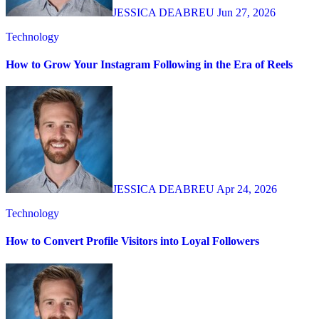
JESSICA DEABREU
Jun 27, 2026
Technology
How to Grow Your Instagram Following in the Era of Reels
JESSICA DEABREU
Apr 24, 2026
Technology
How to Convert Profile Visitors into Loyal Followers