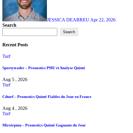
JESSICA DEABREU
Apr 22, 2026
Search
Search
Recent Posts
Turf
Sportytrader – Pronostics PMU et Analyse Quinté
Aug 5 , 2026
Turf
Cdturf – Pronostics Quinté Fiables du Jour en France
Aug 4 , 2026
Turf
Miroirpmu – Pronostics Quinté Gagnants du Jour