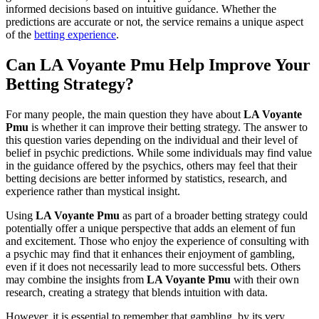
informed decisions based on intuitive guidance. Whether the
predictions are accurate or not, the service remains a unique aspect
of the
betting experience
.
Can LA Voyante Pmu Help Improve Your
Betting Strategy?
For many people, the main question they have about
LA Voyante
Pmu
is whether it can improve their betting strategy. The answer to
this question varies depending on the individual and their level of
belief in psychic predictions. While some individuals may find value
in the guidance offered by the psychics, others may feel that their
betting decisions are better informed by statistics, research, and
experience rather than mystical insight.
Using
LA Voyante Pmu
as part of a broader betting strategy could
potentially offer a unique perspective that adds an element of fun
and excitement. Those who enjoy the experience of consulting with
a psychic may find that it enhances their enjoyment of gambling,
even if it does not necessarily lead to more successful bets. Others
may combine the insights from
LA Voyante Pmu
with their own
research, creating a strategy that blends intuition with data.
However, it is essential to remember that gambling, by its very