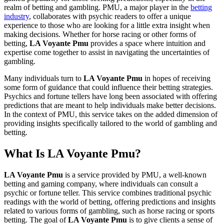
realm of betting and gambling. PMU, a major player in the
betting
industry
, collaborates with psychic readers to offer a unique
experience to those who are looking for a little extra insight when
making decisions. Whether for horse racing or other forms of
betting,
LA Voyante Pmu
provides a space where intuition and
expertise come together to assist in navigating the uncertainties of
gambling.
Many individuals turn to
LA Voyante Pmu
in hopes of receiving
some form of guidance that could influence their betting strategies.
Psychics and fortune tellers have long been associated with offering
predictions that are meant to help individuals make better decisions.
In the context of PMU, this service takes on the added dimension of
providing insights specifically tailored to the world of gambling and
betting.
What Is LA Voyante Pmu?
LA Voyante Pmu
is a service provided by PMU, a well-known
betting and gaming company, where individuals can consult a
psychic or fortune teller. This service combines traditional psychic
readings with the world of betting, offering predictions and insights
related to various forms of gambling, such as horse racing or sports
betting. The goal of
LA Voyante Pmu
is to give clients a sense of