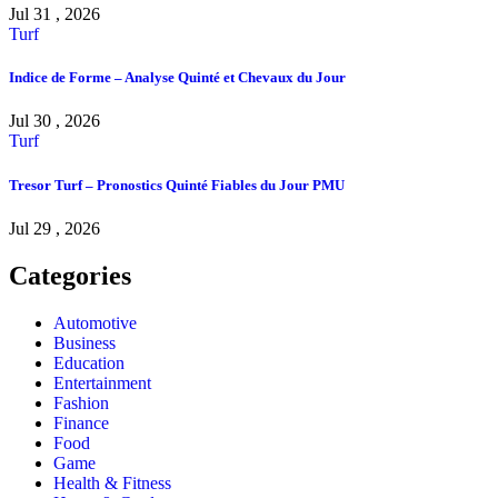
Jul 31 , 2026
Turf
Indice de Forme – Analyse Quinté et Chevaux du Jour
Jul 30 , 2026
Turf
Tresor Turf – Pronostics Quinté Fiables du Jour PMU
Jul 29 , 2026
Categories
Automotive
Business
Education
Entertainment
Fashion
Finance
Food
Game
Health & Fitness