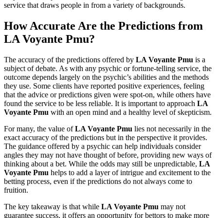
service that draws people in from a variety of backgrounds.
How Accurate Are the Predictions from
LA Voyante Pmu?
The accuracy of the predictions offered by
LA Voyante Pmu
is a
subject of debate. As with any psychic or fortune-telling service, the
outcome depends largely on the psychic’s abilities and the methods
they use. Some clients have reported positive experiences, feeling
that the advice or predictions given were spot-on, while others have
found the service to be less reliable. It is important to approach
LA
Voyante Pmu
with an open mind and a healthy level of skepticism.
For many, the value of
LA Voyante Pmu
lies not necessarily in the
exact accuracy of the predictions but in the perspective it provides.
The guidance offered by a psychic can help individuals consider
angles they may not have thought of before, providing new ways of
thinking about a bet. While the odds may still be unpredictable,
LA
Voyante Pmu
helps to add a layer of intrigue and excitement to the
betting process, even if the predictions do not always come to
fruition.
The key takeaway is that while
LA Voyante Pmu
may not
guarantee success, it offers an opportunity for bettors to make more