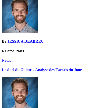
By
JESSICA DEABREU
Related Posts
News
Le duel du Guinté – Analyse des Favoris du Jour