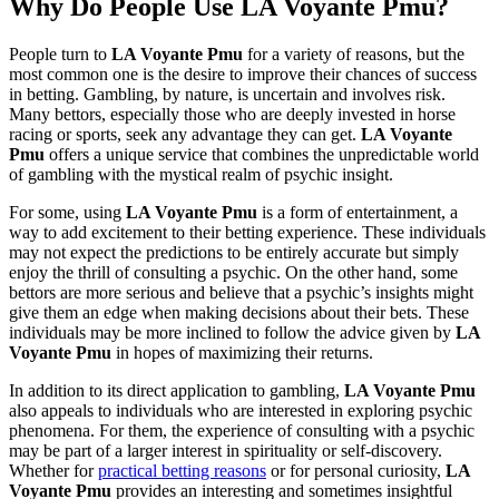
Why Do People Use LA Voyante Pmu?
People turn to
LA Voyante Pmu
for a variety of reasons, but the
most common one is the desire to improve their chances of success
in betting. Gambling, by nature, is uncertain and involves risk.
Many bettors, especially those who are deeply invested in horse
racing or sports, seek any advantage they can get.
LA Voyante
Pmu
offers a unique service that combines the unpredictable world
of gambling with the mystical realm of psychic insight.
For some, using
LA Voyante Pmu
is a form of entertainment, a
way to add excitement to their betting experience. These individuals
may not expect the predictions to be entirely accurate but simply
enjoy the thrill of consulting a psychic. On the other hand, some
bettors are more serious and believe that a psychic’s insights might
give them an edge when making decisions about their bets. These
individuals may be more inclined to follow the advice given by
LA
Voyante Pmu
in hopes of maximizing their returns.
In addition to its direct application to gambling,
LA Voyante Pmu
also appeals to individuals who are interested in exploring psychic
phenomena. For them, the experience of consulting with a psychic
may be part of a larger interest in spirituality or self-discovery.
Whether for
practical betting reasons
or for personal curiosity,
LA
Voyante Pmu
provides an interesting and sometimes insightful