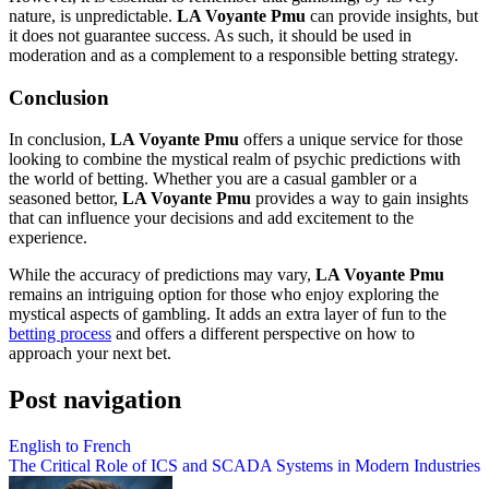
nature, is unpredictable.
LA Voyante Pmu
can provide insights, but
it does not guarantee success. As such, it should be used in
moderation and as a complement to a responsible betting strategy.
Conclusion
In conclusion,
LA Voyante Pmu
offers a unique service for those
looking to combine the mystical realm of psychic predictions with
the world of betting. Whether you are a casual gambler or a
seasoned bettor,
LA Voyante Pmu
provides a way to gain insights
that can influence your decisions and add excitement to the
experience.
While the accuracy of predictions may vary,
LA Voyante Pmu
remains an intriguing option for those who enjoy exploring the
mystical aspects of gambling. It adds an extra layer of fun to the
betting process
and offers a different perspective on how to
approach your next bet.
Post navigation
English to French
The Critical Role of ICS and SCADA Systems in Modern Industries