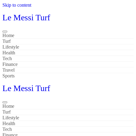
Skip to content
Le Messi Turf
Home
Turf
Lifestyle
Health
Tech
Finance
Travel
Sports
Le Messi Turf
Home
Turf
Lifestyle
Health
Tech
Finance