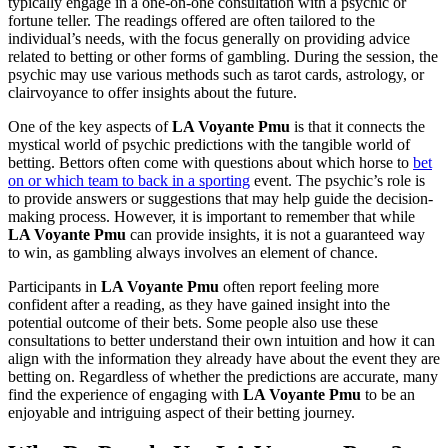
typically engage in a one-on-one consultation with a psychic or
fortune teller. The readings offered are often tailored to the
individual’s needs, with the focus generally on providing advice
related to betting or other forms of gambling. During the session, the
psychic may use various methods such as tarot cards, astrology, or
clairvoyance to offer insights about the future.
One of the key aspects of
LA Voyante Pmu
is that it connects the
mystical world of psychic predictions with the tangible world of
betting. Bettors often come with questions about which horse to
bet
on or which team to back in a sporting
event. The psychic’s role is
to provide answers or suggestions that may help guide the decision-
making process. However, it is important to remember that while
LA Voyante Pmu
can provide insights, it is not a guaranteed way
to win, as gambling always involves an element of chance.
Participants in
LA Voyante Pmu
often report feeling more
confident after a reading, as they have gained insight into the
potential outcome of their bets. Some people also use these
consultations to better understand their own intuition and how it can
align with the information they already have about the event they are
betting on. Regardless of whether the predictions are accurate, many
find the experience of engaging with
LA Voyante Pmu
to be an
enjoyable and intriguing aspect of their betting journey.