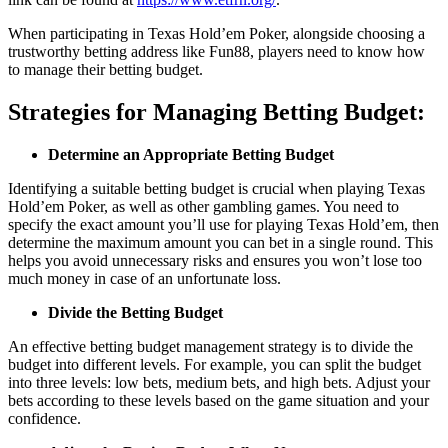
When participating in Texas Hold’em Poker, alongside choosing a
trustworthy betting address like Fun88, players need to know how
to manage their betting budget.
Strategies for Managing Betting Budget:
Determine an Appropriate Betting Budget
Identifying a suitable betting budget is crucial when playing Texas
Hold’em Poker, as well as other gambling games. You need to
specify the exact amount you’ll use for playing Texas Hold’em, then
determine the maximum amount you can bet in a single round. This
helps you avoid unnecessary risks and ensures you won’t lose too
much money in case of an unfortunate loss.
Divide the Betting Budget
An effective betting budget management strategy is to divide the
budget into different levels. For example, you can split the budget
into three levels: low bets, medium bets, and high bets. Adjust your
bets according to these levels based on the game situation and your
confidence.