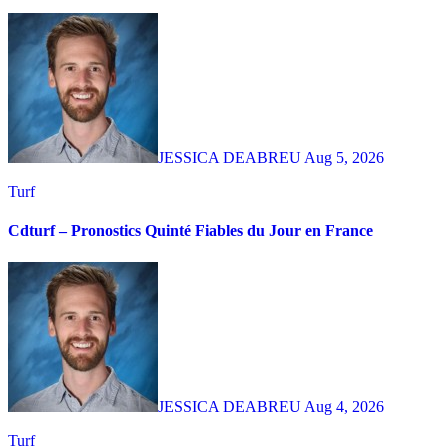
JESSICA DEABREU
Aug 5, 2026
Turf
Cdturf – Pronostics Quinté Fiables du Jour en France
JESSICA DEABREU
Aug 4, 2026
Turf