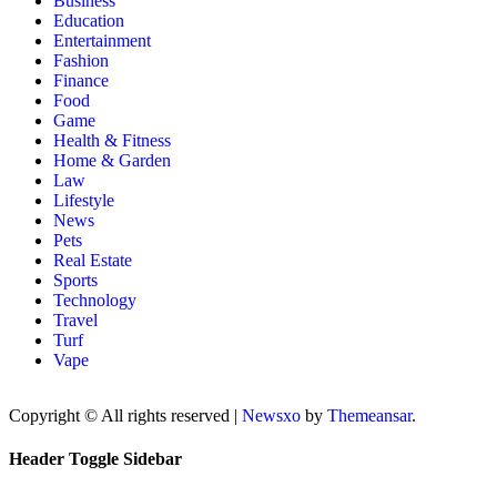
Business
Education
Entertainment
Fashion
Finance
Food
Game
Health & Fitness
Home & Garden
Law
Lifestyle
News
Pets
Real Estate
Sports
Technology
Travel
Turf
Vape
Copyright © All rights reserved
|
Newsxo
by
Themeansar
.
Header Toggle Sidebar