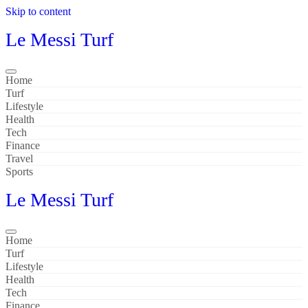
Skip to content
Le Messi Turf
Home
Turf
Lifestyle
Health
Tech
Finance
Travel
Sports
Le Messi Turf
Home
Turf
Lifestyle
Health
Tech
Finance