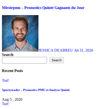
Miroirpmu – Pronostics Quinté Gagnants du Jour
JESSICA DEABREU
Jul 31, 2026
Search
Search
Recent Posts
Turf
Sportytrader – Pronostics PMU et Analyse Quinté
Aug 5 , 2026
Turf