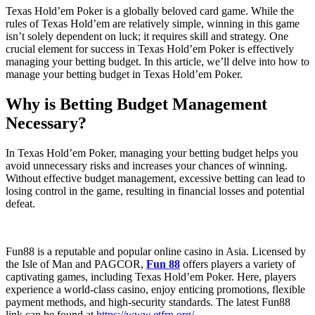
Texas Hold’em Poker is a globally beloved card game. While the
rules of Texas Hold’em are relatively simple, winning in this game
isn’t solely dependent on luck; it requires skill and strategy. One
crucial element for success in Texas Hold’em Poker is effectively
managing your betting budget. In this article, we’ll delve into how to
manage your betting budget in Texas Hold’em Poker.
Why is Betting Budget Management
Necessary?
In Texas Hold’em Poker, managing your betting budget helps you
avoid unnecessary risks and increases your chances of winning.
Without effective budget management, excessive betting can lead to
losing control in the game, resulting in financial losses and potential
defeat.
Fun88 is a reputable and popular online casino in Asia. Licensed by
the Isle of Man and PAGCOR,
Fun 88
offers players a variety of
captivating games, including Texas Hold’em Poker. Here, players
experience a world-class casino, enjoy enticing promotions, flexible
payment methods, and high-security standards. The latest Fun88
link can be found at
https://www.etfrn.org/
.