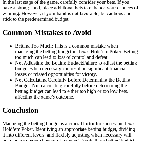
In the last stage of the game, carefully consider your bets. If you
have a strong hand, place additional bets to enhance your chances of
winning. However, if your hand is not favorable, be cautious and
stick to the predetermined budget.
Common Mistakes to Avoid
Betting Too Much: This is a common mistake when
managing the betting budget in Texas Hold’em Poker. Betting
too much can lead to loss of control and defeat.
Not Adjusting the Betting Budget:Failure to adjust the betting
budget when necessary can result in significant financial
losses or missed opportunities for victory.
Not Calculating Carefully Before Determining the Betting
Budget: Not calculating carefully before determining the
betting budget can lead to either too high or too low bets,
affecting the game’s outcome.
Conclusion
Managing the betting budget is a crucial factor for success in Texas
Hold’em Poker. Identifying an appropriate betting budget, dividing
it into different levels, and flexibly adjusting when necessary will
help increase your chances of winning. Apply these betting budget