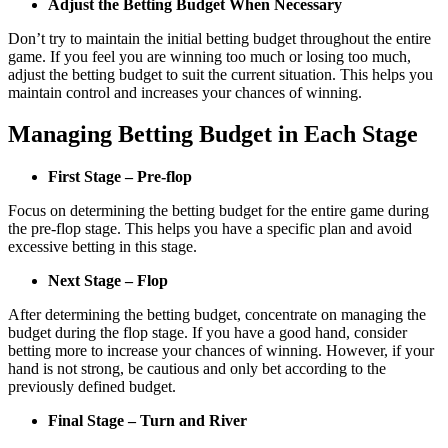
Adjust the Betting Budget When Necessary
Don’t try to maintain the initial betting budget throughout the entire
game. If you feel you are winning too much or losing too much,
adjust the betting budget to suit the current situation. This helps you
maintain control and increases your chances of winning.
Managing Betting Budget in Each Stage
First Stage – Pre-flop
Focus on determining the betting budget for the entire game during
the pre-flop stage. This helps you have a specific plan and avoid
excessive betting in this stage.
Next Stage – Flop
After determining the betting budget, concentrate on managing the
budget during the flop stage. If you have a good hand, consider
betting more to increase your chances of winning. However, if your
hand is not strong, be cautious and only bet according to the
previously defined budget.
Final Stage – Turn and River