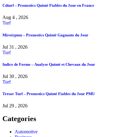
Cdturf – Pronostics Quinté Fiables du Jour en France
Aug 4 , 2026
Turf
Miroirpmu – Pronostics Quinté Gagnants du Jour
Jul 31 , 2026
Turf
Indice de Forme – Analyse Quinté et Chevaux du Jour
Jul 30 , 2026
Turf
Tresor Turf – Pronostics Quinté Fiables du Jour PMU
Jul 29 , 2026
Categories
Automotive