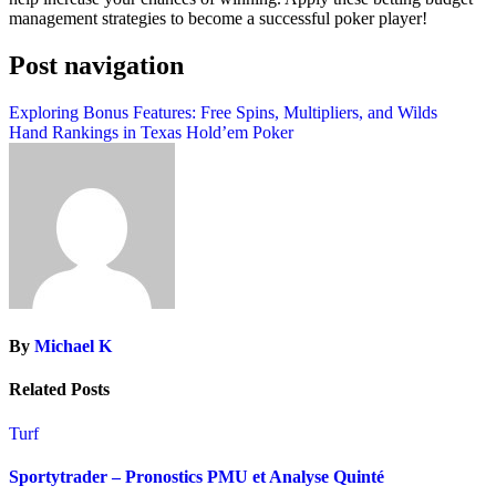
management strategies to become a successful poker player!
Post navigation
Exploring Bonus Features: Free Spins, Multipliers, and Wilds
Hand Rankings in Texas Hold’em Poker
By
Michael K
Related Posts
Turf
Sportytrader – Pronostics PMU et Analyse Quinté