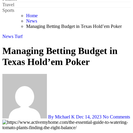
Travel
Sports
Home
News
Managing Betting Budget in Texas Hold’em Poker
News
Turf
Managing Betting Budget in
Texas Hold’em Poker
By Michael K
Dec 14, 2023
No Comments