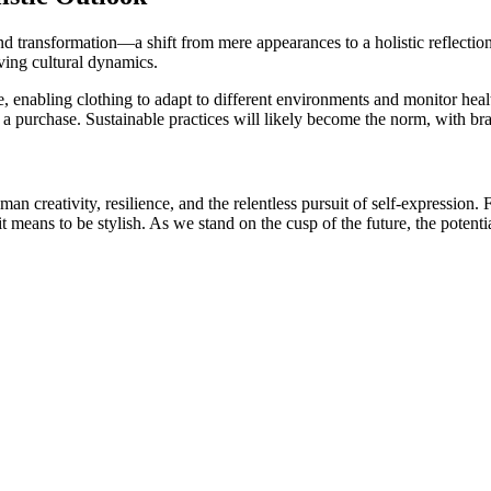
und transformation—a shift from mere appearances to a holistic reflection
ving cultural dynamics.
abling clothing to adapt to different environments and monitor health.
g a purchase. Sustainable practices will likely become the norm, with br
man creativity, resilience, and the relentless pursuit of self-expression
it means to be stylish. As we stand on the cusp of the future, the poten