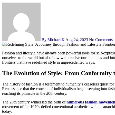
By Michael K
Aug 24, 2023
No Comments
Fashion and lifestyle have always been powerful tools for self-expression and cultural reflection. Over the years, these realms have undergone dynamic transformations, reshaping not only how we present
ourselves to the world but also how we perceive our identities and int
frontiers that have redefined style in unprecedented ways.
The Evolution of Style: From Conformity t
The history of fashion is a testament to humanity’s ceaseless quest for
Renaissance that the concept of individualism began seeping into fas
reaching its pinnacle in the 20th century.
The 20th century witnessed the birth of
numerous fashion movemen
movement of the 1970s defied conventional aesthetics with its anarchic
today.