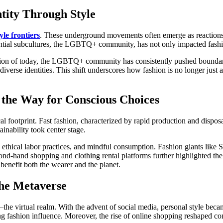
tity Through Style
yle frontiers
. These underground movements often emerge as reactions 
ntial subcultures, the LGBTQ+ community, has not only impacted fashio
ashion of today, the LGBTQ+ community has consistently pushed bounda
s diverse identities. This shift underscores how fashion is no longer jus
g the Way for Conscious Choices
l footprint. Fast fashion, characterized by rapid production and dispos
inability took center stage.
, ethical labor practices, and mindful consumption. Fashion giants like
ond-hand shopping and clothing rental platforms further highlighted t
enefit both the wearer and the planet.
 the Metaverse
the virtual realm. With the advent of social media, personal style beca
ng fashion influence. Moreover, the rise of online shopping reshaped co