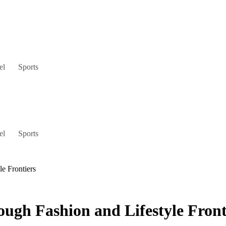
el
Sports
el
Sports
le Frontiers
ough Fashion and Lifestyle Front