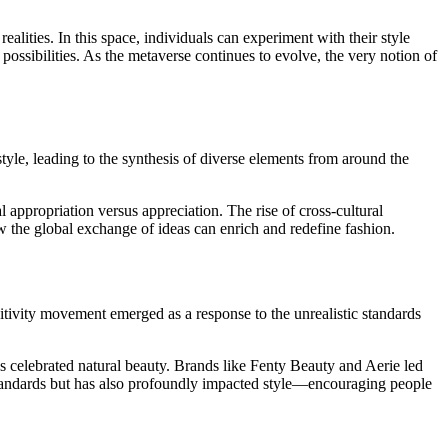
lities. In this space, individuals can experiment with their style
possibilities. As the metaverse continues to evolve, the very notion of
tyle, leading to the synthesis of diverse elements from around the
l appropriation versus appreciation. The rise of cross-cultural
 the global exchange of ideas can enrich and redefine fashion.
itivity movement emerged as a response to the unrealistic standards
 celebrated natural beauty. Brands like Fenty Beauty and Aerie led
y standards but has also profoundly impacted style—encouraging people