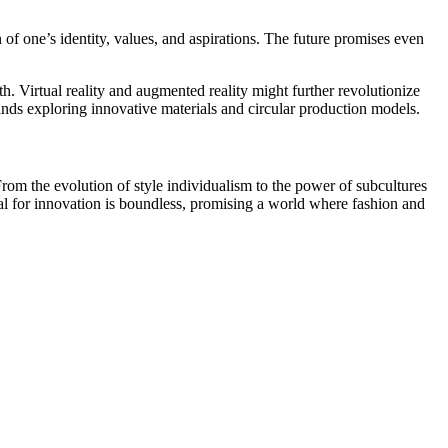
 of one’s identity, values, and aspirations. The future promises even
 Virtual reality and augmented reality might further revolutionize
ands exploring innovative materials and circular production models.
. From the evolution of style individualism to the power of subcultures
tial for innovation is boundless, promising a world where fashion and