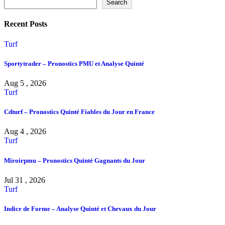
Search
Recent Posts
Turf
Sportytrader – Pronostics PMU et Analyse Quinté
Aug 5 , 2026
Turf
Cdturf – Pronostics Quinté Fiables du Jour en France
Aug 4 , 2026
Turf
Miroirpmu – Pronostics Quinté Gagnants du Jour
Jul 31 , 2026
Turf
Indice de Forme – Analyse Quinté et Chevaux du Jour