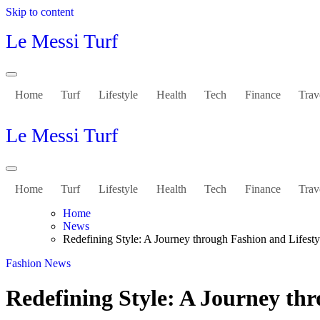
Skip to content
Le Messi Turf
Home
Turf
Lifestyle
Health
Tech
Finance
Trav
Le Messi Turf
Home
Turf
Lifestyle
Health
Tech
Finance
Trav
Home
News
Redefining Style: A Journey through Fashion and Lifesty
Fashion
News
Redefining Style: A Journey thr