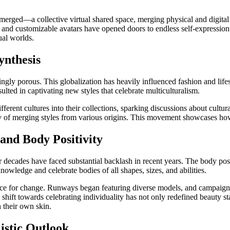
ged—a collective virtual shared space, merging physical and digital rea
, and customizable avatars have opened doors to endless self-expression 
ual worlds.
ynthesis
gly porous. This globalization has heavily influenced fashion and lifes
ulted in captivating new styles that celebrate multiculturalism.
rent cultures into their collections, sparking discussions about cultura
ty of merging styles from various origins. This movement showcases how
 and Body Positivity
r decades have faced substantial backlash in recent years. The body pos
owledge and celebrate bodies of all shapes, sizes, and abilities.
rce for change. Runways began featuring diverse models, and campaigns
is shift towards celebrating individuality has not only redefined beaut
 their own skin.
istic Outlook