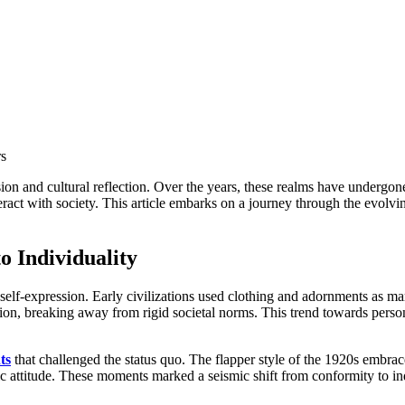
eract with society. This article embarks on a journey through the evolv
o Individuality
 self-expression. Early civilizations used clothing and adornments as mark
hion, breaking away from rigid societal norms. This trend towards per
ts
that challenged the status quo. The flapper style of the 1920s embrace
 attitude. These moments marked a seismic shift from conformity to indivi