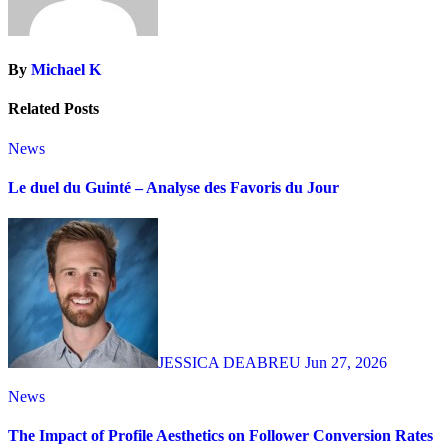
By
Michael K
Related Posts
News
Le duel du Guinté – Analyse des Favoris du Jour
JESSICA DEABREU
Jun 27, 2026
News
The Impact of Profile Aesthetics on Follower Conversion Rates