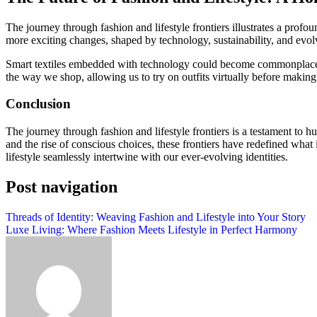
The journey through fashion and lifestyle frontiers illustrates a profo
more exciting changes, shaped by technology, sustainability, and evol
Smart textiles embedded with technology could become commonplace, en
the way we shop, allowing us to try on outfits virtually before makin
Conclusion
The journey through fashion and lifestyle frontiers is a testament to hu
and the rise of conscious choices, these frontiers have redefined what 
lifestyle seamlessly intertwine with our ever-evolving identities.
Post navigation
Threads of Identity: Weaving Fashion and Lifestyle into Your Story
Luxe Living: Where Fashion Meets Lifestyle in Perfect Harmony