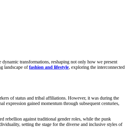
ing landscape of
fashion and lifestyle
, exploring the interconnected
ers of status and tribal affiliations. However, it was during the
sonal expression gained momentum through subsequent centuries,
d rebellion against traditional gender roles, while the punk
duality, setting the stage for the diverse and inclusive styles of