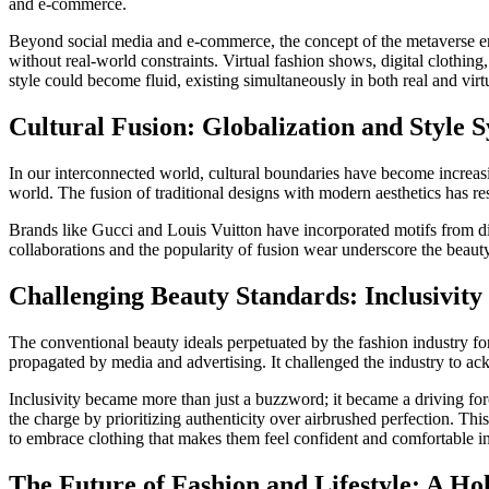
and e-commerce.
Beyond social media and e-commerce, the concept of the metaverse emer
without real-world constraints. Virtual fashion shows, digital clothing
style could become fluid, existing simultaneously in both real and virt
Cultural Fusion: Globalization and Style S
In our interconnected world, cultural boundaries have become increasin
world. The fusion of traditional designs with modern aesthetics has res
Brands like Gucci and Louis Vuitton have incorporated motifs from diffe
collaborations and the popularity of fusion wear underscore the beau
Challenging Beauty Standards: Inclusivity
The conventional beauty ideals perpetuated by the fashion industry fo
propagated by media and advertising. It challenged the industry to ackn
Inclusivity became more than just a buzzword; it became a driving fo
the charge by prioritizing authenticity over airbrushed perfection. Th
to embrace clothing that makes them feel confident and comfortable in
The Future of Fashion and Lifestyle: A Hol