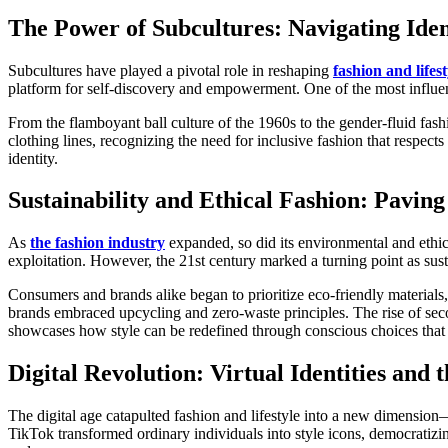
The Power of Subcultures: Navigating Iden
Subcultures have played a pivotal role in reshaping
fashion and lifest
platform for self-discovery and empowerment. One of the most influe
From the flamboyant ball culture of the 1960s to the gender-fluid f
clothing lines, recognizing the need for inclusive fashion that respect
identity.
Sustainability and Ethical Fashion: Pavin
As
the fashion industry
expanded, so did its environmental and ethica
exploitation. However, the 21st century marked a turning point as susta
Consumers and brands alike began to prioritize eco-friendly materials
brands embraced upcycling and zero-waste principles. The rise of sec
showcases how style can be redefined through conscious choices that b
Digital Revolution: Virtual Identities and
The digital age catapulted fashion and lifestyle into a new dimension—
TikTok transformed ordinary individuals into style icons, democratizi