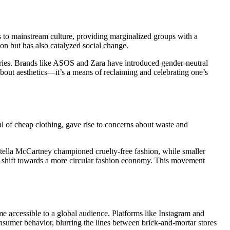
to mainstream culture, providing marginalized groups with a
n but has also catalyzed social change.
ries. Brands like ASOS and Zara have introduced gender-neutral
t about aesthetics—it’s a means of reclaiming and celebrating one’s
al of cheap clothing, gave rise to concerns about waste and
 Stella McCartney championed cruelty-free fashion, while smaller
he shift towards a more circular fashion economy. This movement
me accessible to a global audience. Platforms like Instagram and
nsumer behavior, blurring the lines between brick-and-mortar stores