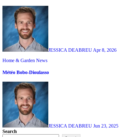
JESSICA DEABREU
Apr 8, 2026
Home & Garden
News
Météo Bobo-Dioulasso
JESSICA DEABREU
Jun 23, 2025
Search