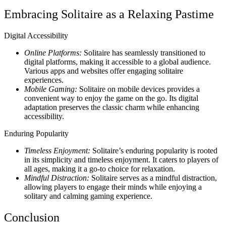
Embracing Solitaire as a Relaxing Pastime
Digital Accessibility
Online Platforms:
Solitaire has seamlessly transitioned to
digital platforms, making it accessible to a global audience.
Various apps and websites offer engaging solitaire
experiences.
Mobile Gaming:
Solitaire on mobile devices provides a
convenient way to enjoy the game on the go. Its digital
adaptation preserves the classic charm while enhancing
accessibility.
Enduring Popularity
Timeless Enjoyment:
Solitaire’s enduring popularity is rooted
in its simplicity and timeless enjoyment. It caters to players of
all ages, making it a go-to choice for relaxation.
Mindful Distraction:
Solitaire serves as a mindful distraction,
allowing players to engage their minds while enjoying a
solitary and calming gaming experience.
Conclusion