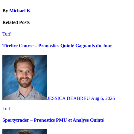
By
Michael K
Related Posts
Turf
Tirelire Course – Pronostics Quinté Gagnants du Jour
JESSICA DEABREU
Aug 6, 2026
Turf
Sportytrader – Pronostics PMU et Analyse Quinté