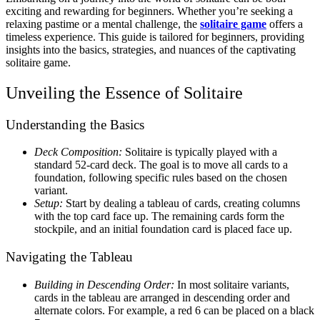
exciting and rewarding for beginners. Whether you’re seeking a
relaxing pastime or a mental challenge, the
solitaire game
offers a
timeless experience. This guide is tailored for beginners, providing
insights into the basics, strategies, and nuances of the captivating
solitaire game.
Unveiling the Essence of Solitaire
Understanding the Basics
Deck Composition:
Solitaire is typically played with a
standard 52-card deck. The goal is to move all cards to a
foundation, following specific rules based on the chosen
variant.
Setup:
Start by dealing a tableau of cards, creating columns
with the top card face up. The remaining cards form the
stockpile, and an initial foundation card is placed face up.
Navigating the Tableau
Building in Descending Order:
In most solitaire variants,
cards in the tableau are arranged in descending order and
alternate colors. For example, a red 6 can be placed on a black