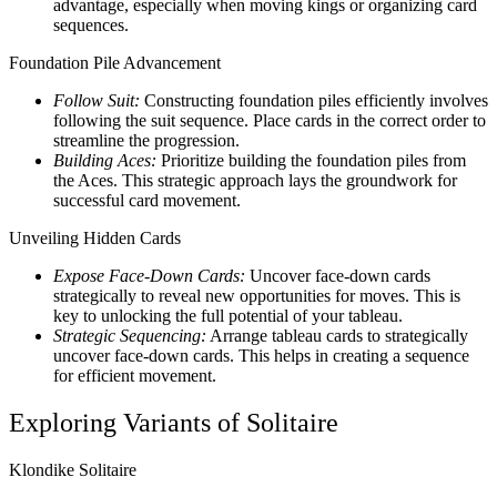
advantage, especially when moving kings or organizing card
sequences.
Foundation Pile Advancement
Follow Suit:
Constructing foundation piles efficiently involves
following the suit sequence. Place cards in the correct order to
streamline the progression.
Building Aces:
Prioritize building the foundation piles from
the Aces. This strategic approach lays the groundwork for
successful card movement.
Unveiling Hidden Cards
Expose Face-Down Cards:
Uncover face-down cards
strategically to reveal new opportunities for moves. This is
key to unlocking the full potential of your tableau.
Strategic Sequencing:
Arrange tableau cards to strategically
uncover face-down cards. This helps in creating a sequence
for efficient movement.
Exploring Variants of Solitaire
Klondike Solitaire