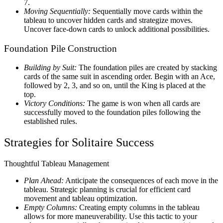
7.
Moving Sequentially:
Sequentially move cards within the
tableau to uncover hidden cards and strategize moves.
Uncover face-down cards to unlock additional possibilities.
Foundation Pile Construction
Building by Suit:
The foundation piles are created by stacking
cards of the same suit in ascending order. Begin with an Ace,
followed by 2, 3, and so on, until the King is placed at the
top.
Victory Conditions:
The game is won when all cards are
successfully moved to the foundation piles following the
established rules.
Strategies for Solitaire Success
Thoughtful Tableau Management
Plan Ahead:
Anticipate the consequences of each move in the
tableau. Strategic planning is crucial for efficient card
movement and tableau optimization.
Empty Columns:
Creating empty columns in the tableau
allows for more maneuverability. Use this tactic to your