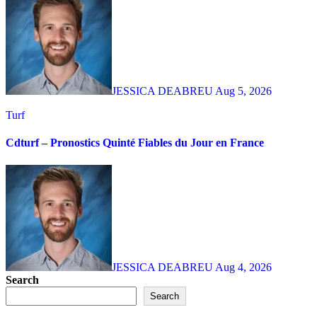
JESSICA DEABREU
Aug 5, 2026
Turf
Cdturf – Pronostics Quinté Fiables du Jour en France
JESSICA DEABREU
Aug 4, 2026
Search
Search