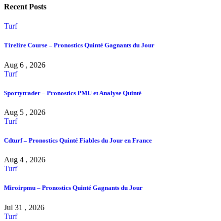
Recent Posts
Turf
Tirelire Course – Pronostics Quinté Gagnants du Jour
Aug 6 , 2026
Turf
Sportytrader – Pronostics PMU et Analyse Quinté
Aug 5 , 2026
Turf
Cdturf – Pronostics Quinté Fiables du Jour en France
Aug 4 , 2026
Turf
Miroirpmu – Pronostics Quinté Gagnants du Jour
Jul 31 , 2026
Turf