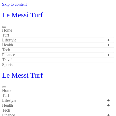
Skip to content
Le Messi Turf
Home
Turf
Lifestyle
Health
Tech
Finance
Travel
Sports
Le Messi Turf
Home
Turf
Lifestyle
Health
Tech
Finance