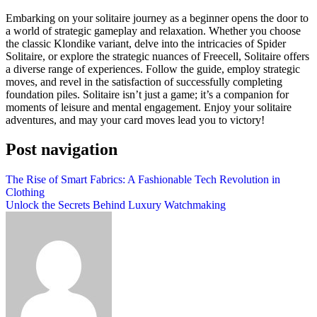
Embarking on your solitaire journey as a beginner opens the door to
a world of strategic gameplay and relaxation. Whether you choose
the classic Klondike variant, delve into the intricacies of Spider
Solitaire, or explore the strategic nuances of Freecell, Solitaire offers
a diverse range of experiences. Follow the guide, employ strategic
moves, and revel in the satisfaction of successfully completing
foundation piles. Solitaire isn’t just a game; it’s a companion for
moments of leisure and mental engagement. Enjoy your solitaire
adventures, and may your card moves lead you to victory!
Post navigation
The Rise of Smart Fabrics: A Fashionable Tech Revolution in
Clothing
Unlock the Secrets Behind Luxury Watchmaking