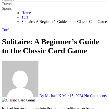
Travel
Sports
Home
Turf
Solitaire: A Beginner’s Guide to the Classic Card Game
Turf
Solitaire: A Beginner’s Guide
to the Classic Card Game
By Michael K
Mar 15, 2024
No Comments
Embarking on a journey into the world of solitaire can be both