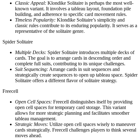
Classic Appeal:
Klondike Solitaire is perhaps the most well-
known variant. It involves a tableau layout, foundation pile
building, and adherence to specific card movement rules.
Timeless Popularity:
Klondike Solitaire’s simplicity and
classic rules contribute to its enduring popularity. It serves as a
representative of the solitaire genre.
Spider Solitaire
Multiple Decks:
Spider Solitaire introduces multiple decks of
cards. The goal is to arrange cards in descending order and
complete full suits, contributing to its unique challenges.
Suit Sequencing:
Arrange cards in suit sequences and
strategically create sequences to open up tableau space. Spider
Solitaire offers a different flavor of solitaire strategy.
Freecell
Open Cell Spaces:
Freecell distinguishes itself by providing
open cell spaces for temporary card storage. This variant
allows for more strategic planning and facilitates smoother
tableau management.
Strategic Moves:
Utilize open cell spaces wisely to maneuver
cards strategically. Freecell challenges players to think several
moves ahead.