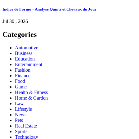
Indice de Forme – Analyse Quinté et Chevaux du Jour
Jul 30 , 2026
Categories
Automotive
Business
Education
Entertainment
Fashion
Finance
Food
Game
Health & Fitness
Home & Garden
Law
Lifestyle
News
Pets
Real Estate
Sports
Technology