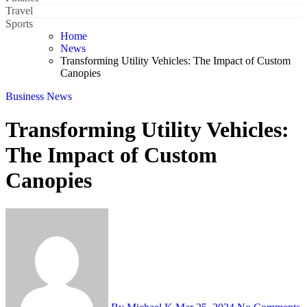
Travel
Sports
Home
News
Transforming Utility Vehicles: The Impact of Custom
Canopies
Business
News
Transforming Utility Vehicles:
The Impact of Custom
Canopies