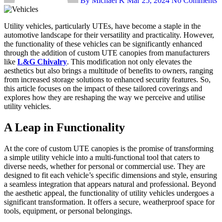
By Michael K
Mar 25, 2024
No Comments
Utility vehicles, particularly UTEs, have become a staple in the
automotive landscape for their versatility and practicality. However,
the functionality of these vehicles can be significantly enhanced
through the addition of custom UTE canopies from manufacturers
like
L&G Chivalry
. This modification not only elevates the
aesthetics but also brings a multitude of benefits to owners, ranging
from increased storage solutions to enhanced security features. So,
this article focuses on the impact of these tailored coverings and
explores how they are reshaping the way we perceive and utilise
utility vehicles.
A Leap in Functionality
At the core of custom UTE canopies is the promise of transforming
a simple utility vehicle into a multi-functional tool that caters to
diverse needs, whether for personal or commercial use. They are
designed to fit each vehicle’s specific dimensions and style, ensuring
a seamless integration that appears natural and professional. Beyond
the aesthetic appeal, the functionality of utility vehicles undergoes a
significant transformation. It offers a secure, weatherproof space for
tools, equipment, or personal belongings.