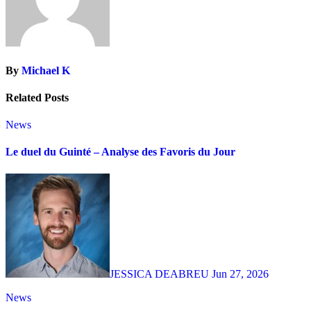
By
Michael K
Related Posts
News
Le duel du Guinté – Analyse des Favoris du Jour
JESSICA DEABREU
Jun 27, 2026
News