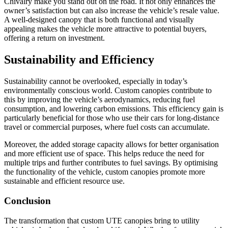
Chivalry make you stand out on the road. It not only enhances the
owner’s satisfaction but can also increase the vehicle’s resale value.
A well-designed canopy that is both functional and visually
appealing makes the vehicle more attractive to potential buyers,
offering a return on investment.
Sustainability and Efficiency
Sustainability cannot be overlooked, especially in today’s
environmentally conscious world. Custom canopies contribute to
this by improving the vehicle’s aerodynamics, reducing fuel
consumption, and lowering carbon emissions. This efficiency gain is
particularly beneficial for those who use their cars for long-distance
travel or commercial purposes, where fuel costs can accumulate.
Moreover, the added storage capacity allows for better organisation
and more efficient use of space. This helps reduce the need for
multiple trips and further contributes to fuel savings. By optimising
the functionality of the vehicle, custom canopies promote more
sustainable and efficient resource use.
Conclusion
The transformation that custom UTE canopies bring to utility