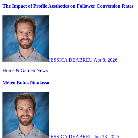
The Impact of Profile Aesthetics on Follower Conversion Rates
JESSICA DEABREU
Apr 8, 2026
Home & Garden
News
Météo Bobo-Dioulasso
JESSICA DEABREU
Jun 23, 2025