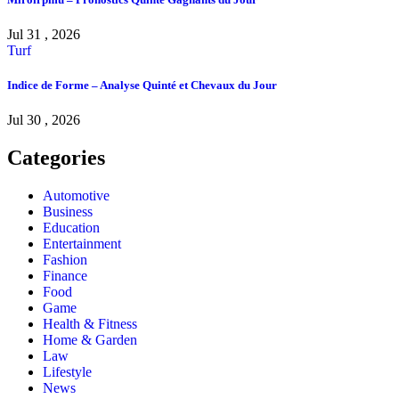
Jul 31 , 2026
Turf
Indice de Forme – Analyse Quinté et Chevaux du Jour
Jul 30 , 2026
Categories
Automotive
Business
Education
Entertainment
Fashion
Finance
Food
Game
Health & Fitness
Home & Garden
Law
Lifestyle
News