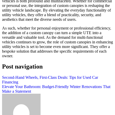
vehicles is both profound and multifaceted. Whether for commercial
or personal use, the integration of custom canopies is reshaping the
utility vehicle landscape. By elevating the everyday functionality of
utility vehicles, they offer a blend of practicality, security, and
aesthetics that meet the diverse needs of users.
As such, whether for personal enjoyment or professional efficiency,
the addition of a custom canopy can turn a simple UTE into a
versatile and valuable tool. As the demand for multi-functional
vehicles continues to grow, the role of custom canopies in enhancing
utility vehicles is set to become even more significant. They offer a
bespoke solution that addresses the specific requirements of each
owner.
Post navigation
Second-Hand Wheels, First-Class Deals: Tips for Used Car
Financing
Elevate Your Bathroom: Budget-Friendly Winter Renovations That
Make a Statement