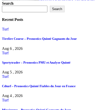
Search
Search
Recent Posts
Turf
Tirelire Course – Pronostics Quinté Gagnants du Jour
Aug 6 , 2026
Turf
Sportytrader – Pronostics PMU et Analyse Quinté
Aug 5 , 2026
Turf
Cdturf – Pronostics Quinté Fiables du Jour en France
Aug 4 , 2026
Turf
Miroirpmu – Pronostics Quinté Gagnants du Jour