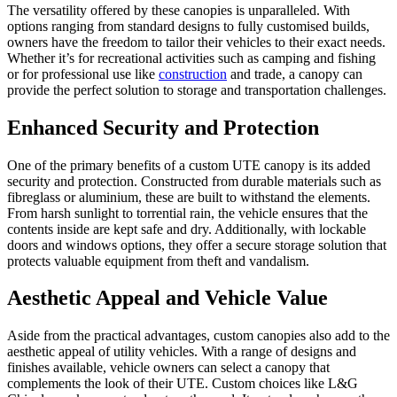
The versatility offered by these canopies is unparalleled. With
options ranging from standard designs to fully customised builds,
owners have the freedom to tailor their vehicles to their exact needs.
Whether it’s for recreational activities such as camping and fishing
or for professional use like
construction
and trade, a canopy can
provide the perfect solution to storage and transportation challenges.
Enhanced Security and Protection
One of the primary benefits of a custom UTE canopy is its added
security and protection. Constructed from durable materials such as
fibreglass or aluminium, these are built to withstand the elements.
From harsh sunlight to torrential rain, the vehicle ensures that the
contents inside are kept safe and dry. Additionally, with lockable
doors and windows options, they offer a secure storage solution that
protects valuable equipment from theft and vandalism.
Aesthetic Appeal and Vehicle Value
Aside from the practical advantages, custom canopies also add to the
aesthetic appeal of utility vehicles. With a range of designs and
finishes available, vehicle owners can select a canopy that
complements the look of their UTE. Custom choices like L&G