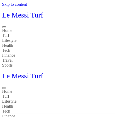
Skip to content
Le Messi Turf
Home
Turf
Lifestyle
Health
Tech
Finance
Travel
Sports
Le Messi Turf
Home
Turf
Lifestyle
Health
Tech
Finance