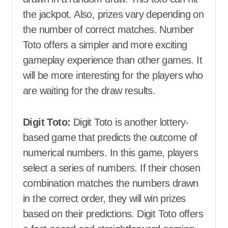
the jackpot. Also, prizes vary depending on
the number of correct matches. Number
Toto offers a simpler and more exciting
gameplay experience than other games. It
will be more interesting for the players who
are waiting for the draw results.
Digit Toto:
Digit Toto is another lottery-
based game that predicts the outcome of
numerical numbers. In this game, players
select a series of numbers. If their chosen
combination matches the numbers drawn
in the correct order, they will win prizes
based on their predictions. Digit Toto offers