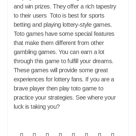
and win prizes. They offer a rich tapestry
to their users Toto is best for sports
betting and playing lottery-style games.
Toto games have some special features
that make them different from other
gambling games. You can earn a lot
through this game to fulfill your dreams.
These games will provide some great
experiences for lottery fans. If you are a
brave player then play toto game to
practice your strategies. See where your
luck is taking you?