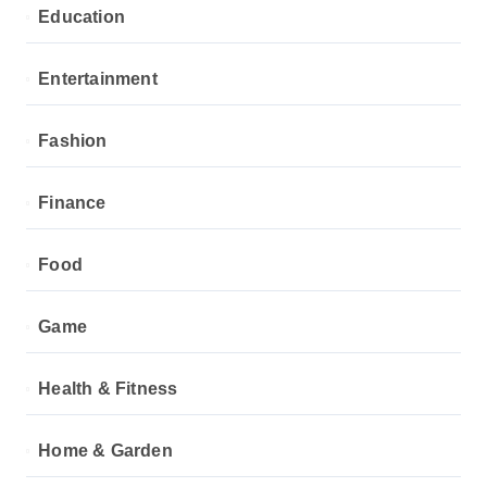
Education
Entertainment
Fashion
Finance
Food
Game
Health & Fitness
Home & Garden