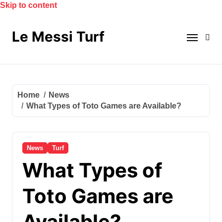
Skip to content
Le Messi Turf
Home
News
What Types of Toto Games are Available?
News
Turf
What Types of
Toto Games are
Available?