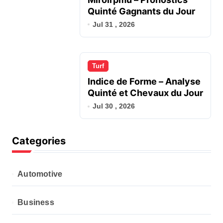
Quinté Gagnants du Jour
Jul 31 , 2026
Turf
Indice de Forme – Analyse
Quinté et Chevaux du Jour
Jul 30 , 2026
Categories
Automotive
Business