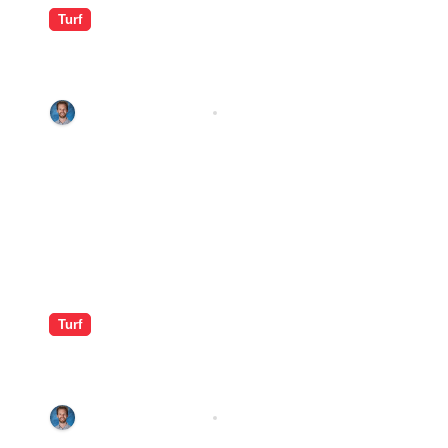
Turf
Sportytrader – Pronostics PMU
et Analyse Quinté
JESSICA DEABREU
Aug 5, 2026
Turf
Cdturf – Pronostics Quinté
Fiables du Jour en France
JESSICA DEABREU
Aug 4, 2026