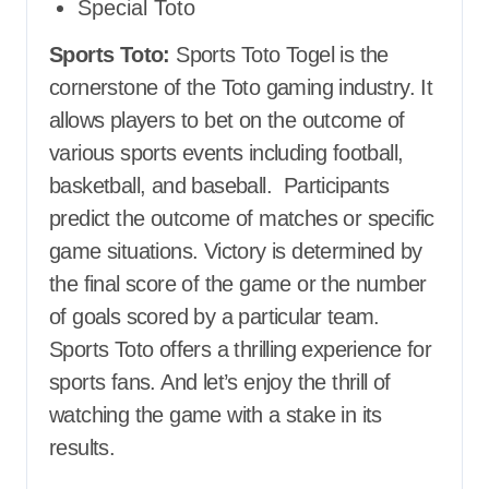
Special Toto
Sports Toto:
Sports Toto Togel is the
cornerstone of the Toto gaming industry. It
allows players to bet on the outcome of
various sports events including football,
basketball, and baseball. Participants
predict the outcome of matches or specific
game situations. Victory is determined by
the final score of the game or the number
of goals scored by a particular team.
Sports Toto offers a thrilling experience for
sports fans. And let’s enjoy the thrill of
watching the game with a stake in its
results.