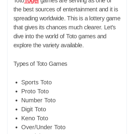
Toto
Togel
games are serving as one of
the best sources of entertainment and it is
spreading worldwide. This is a lottery game
that gives its chances much clearer. Let’s
dive into the world of Toto games and
explore the variety available.
Types of Toto Games
Sports Toto
Proto Toto
Number Toto
Digit Toto
Keno Toto
Over/Under Toto