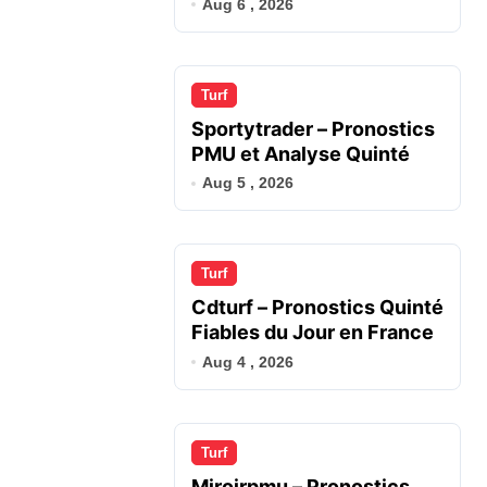
Aug 6 , 2026
Turf
Sportytrader – Pronostics
PMU et Analyse Quinté
Aug 5 , 2026
Turf
Cdturf – Pronostics Quinté
Fiables du Jour en France
Aug 4 , 2026
Turf
Miroirpmu – Pronostics