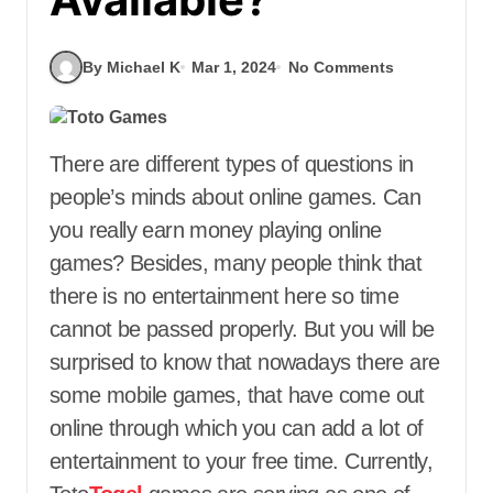
By Michael K
Mar 1, 2024
No Comments
There are different types of questions in
people’s minds about online games. Can
you really earn money playing online
games? Besides, many people think that
there is no entertainment here so time
cannot be passed properly. But you will be
surprised to know that nowadays there are
some mobile games, that have come out
online through which you can add a lot of
entertainment to your free time. Currently,