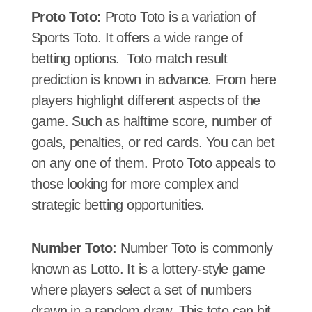
Proto Toto:
Proto Toto is a variation of
Sports Toto. It offers a wide range of
betting options. Toto match result
prediction is known in advance. From here
players highlight different aspects of the
game. Such as halftime score, number of
goals, penalties, or red cards. You can bet
on any one of them. Proto Toto appeals to
those looking for more complex and
strategic betting opportunities.
Number Toto:
Number Toto is commonly
known as Lotto. It is a lottery-style game
where players select a set of numbers
drawn in a random draw. This toto can hit