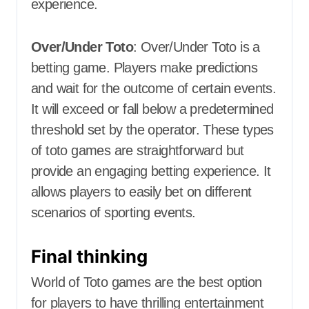
experience.
Over/Under Toto
: Over/Under Toto is a
betting game. Players make predictions
and wait for the outcome of certain events.
It will exceed or fall below a predetermined
threshold set by the operator. These types
of toto games are straightforward but
provide an engaging betting experience. It
allows players to easily bet on different
scenarios of sporting events.
Final thinking
World of Toto games are the best option
for players to have thrilling entertainment