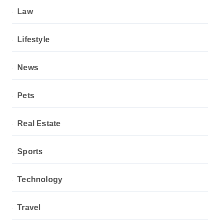
Law
Lifestyle
News
Pets
Real Estate
Sports
Technology
Travel