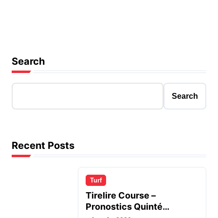
Search
Search
Recent Posts
Turf
Tirelire Course –
Pronostics Quinté
Gagnants du Jour