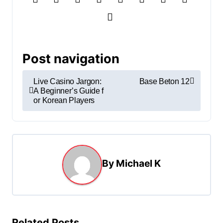
Post navigation
Live Casino Jargon:
Base Beton 12
A Beginner’s Guide f
or Korean Players
By
Michael K
Related Posts