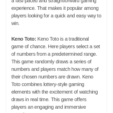
a fast-paced and straightforward gaming
experience. That makes it popular among
players looking for a quick and easy way to
win.
Keno Toto:
Keno Toto is a traditional
game of chance. Here players select a set
of numbers from a predetermined range.
This game randomly draws a series of
numbers and players match how many of
their chosen numbers are drawn. Keno
Toto combines lottery-style gaming
elements with the excitement of watching
draws in real time. This game offers
players an engaging and immersive