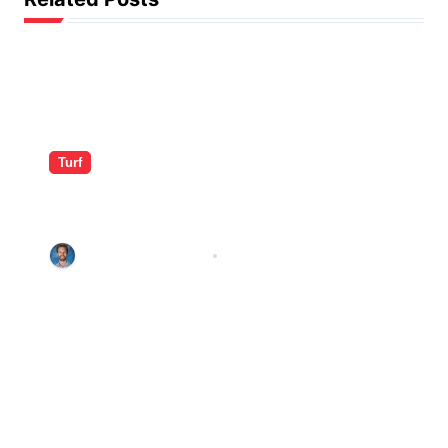
Turf
Tirelire Course – Pronostics
Quinté Gagnants du Jour
JESSICA DEABREU
Aug 6, 2026