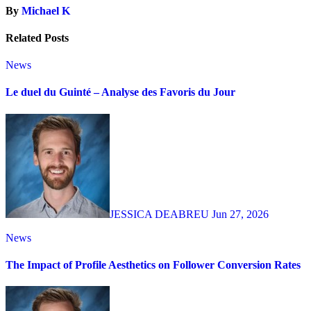
By
Michael K
Related Posts
News
Le duel du Guinté – Analyse des Favoris du Jour
JESSICA DEABREU
Jun 27, 2026
News
The Impact of Profile Aesthetics on Follower Conversion Rates