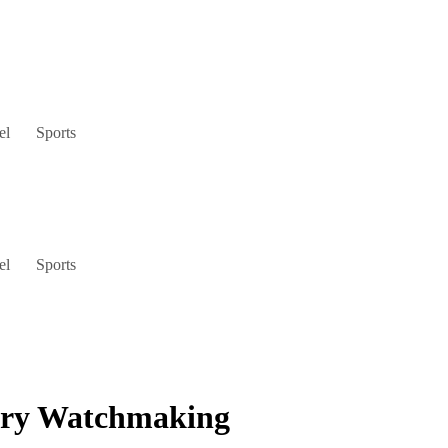
el
Sports
el
Sports
xury Watchmaking