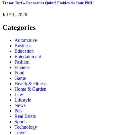
Tresor Turf – Pronostics Quinté Fiables du Jour PMU
Jul 29 , 2026
Categories
Automotive
Business
Education
Entertainment
Fashion
Finance
Food
Game
Health & Fitness
Home & Garden
Law
Lifestyle
News
Pets
Real Estate
Sports
Technology
Travel