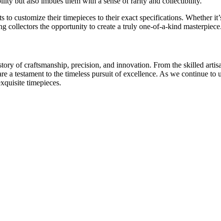
ility but also imbues them with a sense of rarity and collectibility.
o customize their timepieces to their exact specifications. Whether it’s 
 collectors the opportunity to create a truly one-of-a-kind masterpiece
tory of craftsmanship, precision, and innovation. From the skilled arti
are a testament to the timeless pursuit of excellence. As we continue t
exquisite timepieces.