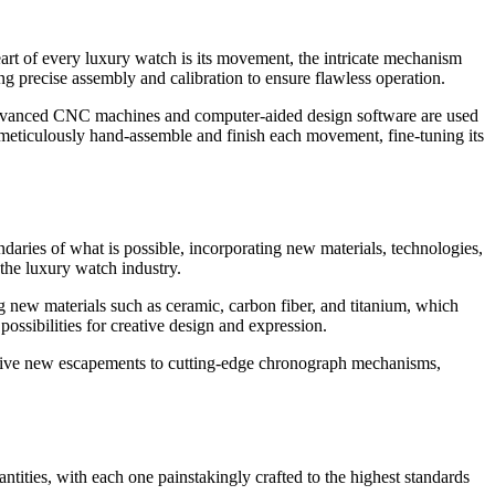
eart of every luxury watch is its movement, the intricate mechanism
g precise assembly and calibration to ensure flawless operation.
. Advanced CNC machines and computer-aided design software are used
s meticulously hand-assemble and finish each movement, fine-tuning its
daries of what is possible, incorporating new materials, technologies,
the luxury watch industry.
g new materials such as ceramic, carbon fiber, and titanium, which
ossibilities for creative design and expression.
tive new escapements to cutting-edge chronograph mechanisms,
ntities, with each one painstakingly crafted to the highest standards