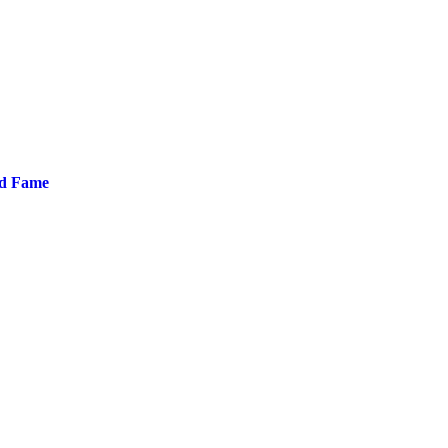
nd Fame