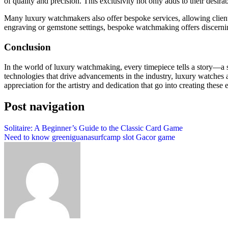
of quality and precision. This exclusivity not only adds to their desirab
Many luxury watchmakers also offer bespoke services, allowing clients t
engraving or gemstone settings, bespoke watchmaking offers discerning
Conclusion
In the world of luxury watchmaking, every timepiece tells a story—a s
technologies that drive advancements in the industry, luxury watches 
appreciation for the artistry and dedication that go into creating these 
Post navigation
Solitaire: A Beginner’s Guide to the Classic Card Game
Need to know greeniguanasurfcamp slot Gacor game