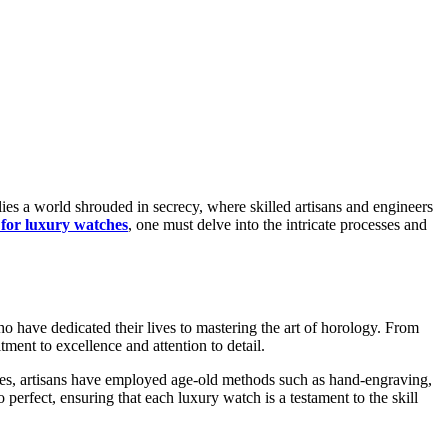
 for luxury watches
, one must delve into the intricate processes and
o have dedicated their lives to mastering the art of horology. From
ment to excellence and attention to detail.
ries, artisans have employed age-old methods such as hand-engraving,
 perfect, ensuring that each luxury watch is a testament to the skill