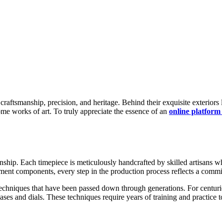
ome works of art. To truly appreciate the essence of an
online platform
ship. Each timepiece is meticulously handcrafted by skilled artisans wh
ment components, every step in the production process reflects a commit
 techniques that have been passed down through generations. For centu
ses and dials. These techniques require years of training and practice to