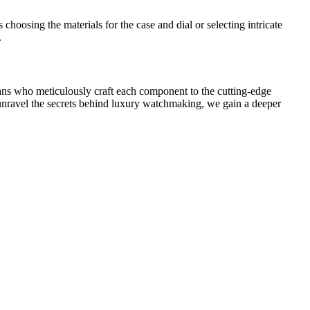
choosing the materials for the case and dial or selecting intricate
.
sans who meticulously craft each component to the cutting-edge
o unravel the secrets behind luxury watchmaking, we gain a deeper