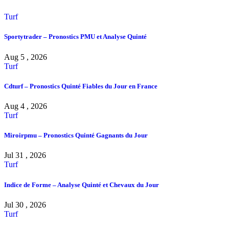
Turf
Sportytrader – Pronostics PMU et Analyse Quinté
Aug 5 , 2026
Turf
Cdturf – Pronostics Quinté Fiables du Jour en France
Aug 4 , 2026
Turf
Miroirpmu – Pronostics Quinté Gagnants du Jour
Jul 31 , 2026
Turf
Indice de Forme – Analyse Quinté et Chevaux du Jour
Jul 30 , 2026
Turf