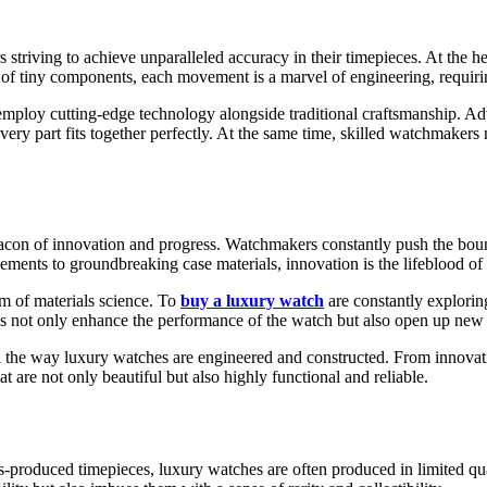
striving to achieve unparalleled accuracy in their timepieces. At the h
 of tiny components, each movement is a marvel of engineering, requirin
n employ cutting-edge technology alongside traditional craftsmanship
very part fits together perfectly. At the same time, skilled watchmaker
beacon of innovation and progress. Watchmakers constantly push the boun
ments to groundbreaking case materials, innovation is the lifeblood of 
lm of materials science. To
buy a luxury watch
are constantly explorin
ials not only enhance the performance of the watch but also open up new p
d the way luxury watches are engineered and constructed. From innova
at are not only beautiful but also highly functional and reliable.
ss-produced timepieces, luxury watches are often produced in limited qua