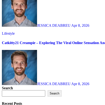
JESSICA DEABREU
Apr 8, 2026
Lifestyle
Catkitty21 Creampie – Exploring The Viral Online Sensation A
JESSICA DEABREU
Apr 8, 2026
Search
Search
Recent Posts