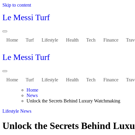
Skip to content
Le Messi Turf
Home
Turf
Lifestyle
Health
Tech
Finance
Trav
Le Messi Turf
Home
Turf
Lifestyle
Health
Tech
Finance
Trav
Home
News
Unlock the Secrets Behind Luxury Watchmaking
Lifestyle
News
Unlock the Secrets Behind Lu