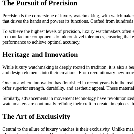
The Pursuit of Precision
Precision is the cornerstone of luxury watchmaking, with watchmakers 
that drives the hands and powers its functions. Crafted from hundreds
To achieve the highest levels of precision, luxury watchmakers ofte
to manufacture components to micron-level tolerances, ensuring that e
performance to achieve optimal accuracy.
Heritage and Innovation
While luxury watchmaking is deeply rooted in tradition, it is also a 
and design elements into their creations. From revolutionary new move
One area where innovation has flourished in recent years is in the rea
offer superior strength, durability, and aesthetic appeal. These mater
Similarly, advancements in movement technology have revolutionize
watchmakers are continually refining their craft to create timepieces th
The Art of Exclusivity
Central to the allure of luxury watches is their exclusivity. Unlike ma