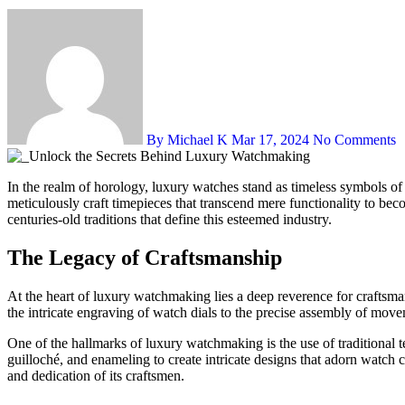
By Michael K
Mar 17, 2024
No Comments
In the realm of horology, luxury watches stand as timeless symbols of craftsmanship, precision, and heritage. Behind their exquisite exteriors lies a world shrouded in secrecy, where skilled artisans and engineers
meticulously craft timepieces that transcend mere functionality to bec
centuries-old traditions that define this esteemed industry.
The Legacy of Craftsmanship
At the heart of luxury watchmaking lies a deep reverence for craftsman
the intricate engraving of watch dials to the precise assembly of move
One of the hallmarks of luxury watchmaking is the use of traditional
guilloché, and enameling to create intricate designs that adorn watch ca
and dedication of its craftsmen.