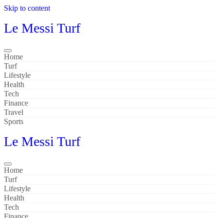
Skip to content
Le Messi Turf
Home
Turf
Lifestyle
Health
Tech
Finance
Travel
Sports
Le Messi Turf
Home
Turf
Lifestyle
Health
Tech
Finance