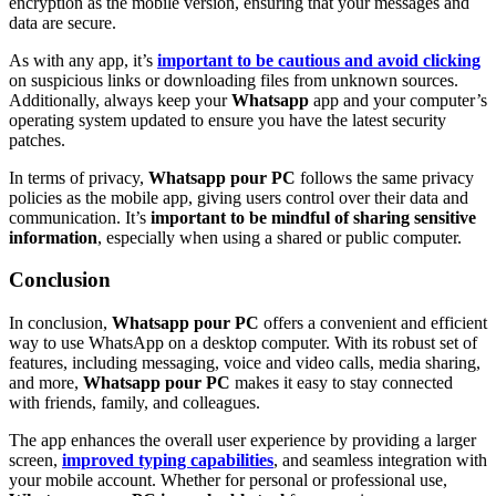
encryption as the mobile version, ensuring that your messages and
data are secure.
As with any app, it’s
important to be cautious and avoid clicking
on suspicious links or downloading files from unknown sources.
Additionally, always keep your
Whatsapp
app and your computer’s
operating system updated to ensure you have the latest security
patches.
In terms of privacy,
Whatsapp pour PC
follows the same privacy
policies as the mobile app, giving users control over their data and
communication. It’s
important to be mindful of sharing sensitive
information
, especially when using a shared or public computer.
Conclusion
In conclusion,
Whatsapp pour PC
offers a convenient and efficient
way to use WhatsApp on a desktop computer. With its robust set of
features, including messaging, voice and video calls, media sharing,
and more,
Whatsapp pour PC
makes it easy to stay connected
with friends, family, and colleagues.
The app enhances the overall user experience by providing a larger
screen,
improved typing capabilities
, and seamless integration with
your mobile account. Whether for personal or professional use,