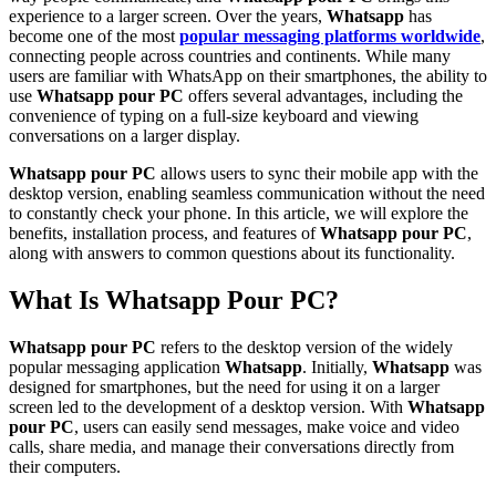
experience to a larger screen. Over the years,
Whatsapp
has
become one of the most
popular messaging platforms worldwide
,
connecting people across countries and continents. While many
users are familiar with WhatsApp on their smartphones, the ability to
use
Whatsapp pour PC
offers several advantages, including the
convenience of typing on a full-size keyboard and viewing
conversations on a larger display.
Whatsapp pour PC
allows users to sync their mobile app with the
desktop version, enabling seamless communication without the need
to constantly check your phone. In this article, we will explore the
benefits, installation process, and features of
Whatsapp pour PC
,
along with answers to common questions about its functionality.
What Is Whatsapp Pour PC?
Whatsapp pour PC
refers to the desktop version of the widely
popular messaging application
Whatsapp
. Initially,
Whatsapp
was
designed for smartphones, but the need for using it on a larger
screen led to the development of a desktop version. With
Whatsapp
pour PC
, users can easily send messages, make voice and video
calls, share media, and manage their conversations directly from
their computers.