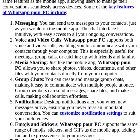
same features as the mobile app, allowing users to manage their
conversations seamlessly across devices. Some of the
key features
of
Whatsapp pour PC
include
:
Messaging
: You can send text messages to your contacts, just
as you would on the mobile app. The chat interface is
intuitive, with easy access to all your ongoing conversations.
Voice and Video Calls
:
Whatsapp pour PC
supports both
voice and video calls, enabling you to communicate with your
contacts through your computer. This is especially useful for
meetings, group calls, or catching up with friends and family.
Media Sharing
: Just like the mobile app,
Whatsapp pour
PC
allows you to share photos, videos, documents, and other
files with your contacts directly from your computer.
Group Chats
: You can create and manage group chats,
making it easy to communicate with multiple people at once.
Group members can send messages, share files, and make
calls, making collaboration effortless.
Notifications
: Desktop notifications alert you when new
messages arrive, ensuring you never miss an important
conversation. You can
customize notification settings
to suit
your preferences.
Emojis and Stickers
:
Whatsapp pour PC
supports the same
range of emojis, stickers, and GIFs as the mobile app, adding
fun and expressiveness to your messages.