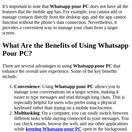
It’s important to note that
Whatsapp pour PC
does not have all the
features that the mobile app has. For example, you cannot add or
manage contacts directly from the desktop app, and the app cannot
function without the phone’s data connection. Nevertheless, it
provides a convenient way to manage your chats from a larger
screen.
What Are the Benefits of Using Whatsapp
Pour PC?
There are several advantages to using
Whatsapp pour PC
that
enhance the overall user experience. Some of the key benefits
include:
Convenience
: Using
Whatsapp pour PC
allows you to
manage your conversations on a larger screen, making it
easier to type messages and read through long chats. This is
especially helpful for users who prefer using a physical
keyboard rather than typing on a mobile touchscreen.
Multitasking
: On a computer, you can easily switch between
different tasks while staying connected to your messages. You
can check emails, browse the web, and use other applications
while
keeping
Whatsapp pour PC
open in the background.