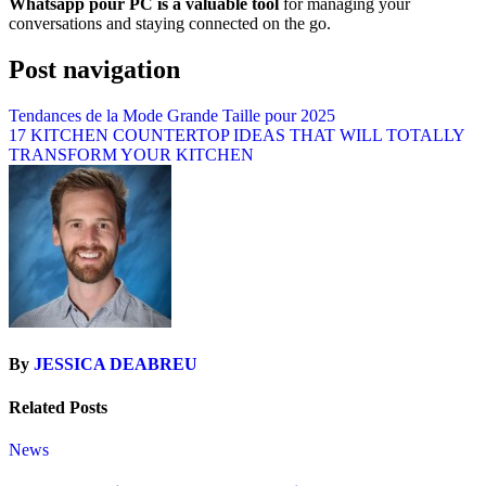
Whatsapp pour PC
is a valuable tool
for managing your
conversations and staying connected on the go.
Post navigation
Tendances de la Mode Grande Taille pour 2025
17 KITCHEN COUNTERTOP IDEAS THAT WILL TOTALLY
TRANSFORM YOUR KITCHEN
By
JESSICA DEABREU
Related Posts
News