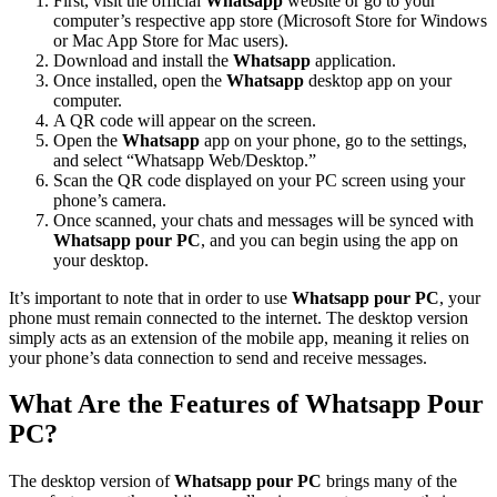
First, visit the official
Whatsapp
website or go to your
computer’s respective app store (Microsoft Store for Windows
or Mac App Store for Mac users).
Download and install the
Whatsapp
application.
Once installed, open the
Whatsapp
desktop app on your
computer.
A QR code will appear on the screen.
Open the
Whatsapp
app on your phone, go to the settings,
and select “Whatsapp Web/Desktop.”
Scan the QR code displayed on your PC screen using your
phone’s camera.
Once scanned, your chats and messages will be synced with
Whatsapp pour PC
, and you can begin using the app on
your desktop.
It’s important to note that in order to use
Whatsapp pour PC
, your
phone must remain connected to the internet. The desktop version
simply acts as an extension of the mobile app, meaning it relies on
your phone’s data connection to send and receive messages.
What Are the Features of Whatsapp Pour
PC?
The desktop version of
Whatsapp pour PC
brings many of the