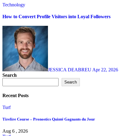
Technology
How to Convert Profile Visitors into Loyal Followers
JESSICA DEABREU
Apr 22, 2026
Search
Search
Recent Posts
Turf
Tirelire Course – Pronostics Quinté Gagnants du Jour
Aug 6 , 2026