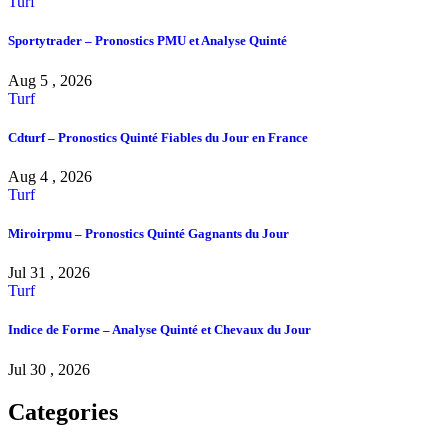
Turf
Sportytrader – Pronostics PMU et Analyse Quinté
Aug 5 , 2026
Turf
Cdturf – Pronostics Quinté Fiables du Jour en France
Aug 4 , 2026
Turf
Miroirpmu – Pronostics Quinté Gagnants du Jour
Jul 31 , 2026
Turf
Indice de Forme – Analyse Quinté et Chevaux du Jour
Jul 30 , 2026
Categories