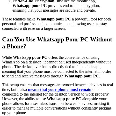
End-to-End Encryption
: Just like the mobile app,
Whatsapp pour PC
provides end-to-end encryption,
ensuring that your messages are secure and private.
These features make
Whatsapp pour PC
a powerful tool for both
personal and professional communication, allowing users to stay
connected with ease on a larger screen.
Can You Use Whatsapp Pour PC Without
a Phone?
While
Whatsapp pour PC
offers the convenience of using
WhatsApp on a desktop, it cannot be used independently without a
phone. The desktop version is directly tied to the mobile app,
meaning that your phone must be connected to the internet in order
to send and receive messages through
Whatsapp pour PC
.
This setup ensures that messages are synced between devices in real
time, but it also
means that your phone must remain
on and
connected to the internet for the desktop version to work properly.
However, the ability to use
Whatsapp pour PC
alongside your
phone allows for a seamless transition between devices, making it
easier to manage multiple conversations without constantly picking
up your phone.