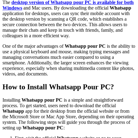
The
desktop version of
Whatsapp pour PC
is available for both
Windows
and Mac users. By downloading the official
Whatsapp
application for desktops, users can sync their mobile account with
the desktop version by scanning a QR code, which establishes a
secure connection between the two devices. This allows users to
manage their chats and keep in touch with friends, family, and
colleagues in a more efficient way.
One of the major advantages of
Whatsapp pour PC
is the ability to
use a physical keyboard and mouse, making typing messages and
managing conversations much easier compared to using a
smartphone. Additionally, the larger screen enhances the viewing
experience, especially when sharing multimedia content like photos,
videos, and documents.
How to Install Whatsapp Pour PC?
Installing
Whatsapp pour PC
is a simple and straightforward
process. To get started, users need to download the official
Whatsapp
app for their desktop from the official website or from
the Microsoft Store or Mac App Store, depending on their operating
system. The following steps will guide you through the process of
setting up
Whatsapp pour PC
: