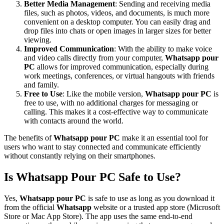
Better Media Management
: Sending and receiving media
files, such as photos, videos, and documents, is much more
convenient on a desktop computer. You can easily drag and
drop files into chats or open images in larger sizes for better
viewing.
Improved Communication
: With the ability to make voice
and video calls directly from your computer,
Whatsapp pour
PC
allows for improved communication, especially during
work meetings, conferences, or virtual hangouts with friends
and family.
Free to Use
: Like the mobile version,
Whatsapp pour PC
is
free to use, with no additional charges for messaging or
calling. This makes it a cost-effective way to communicate
with contacts around the world.
The benefits of
Whatsapp pour PC
make it an essential tool for
users who want to stay connected and communicate efficiently
without constantly relying on their smartphones.
Is Whatsapp Pour PC Safe to Use?
Yes,
Whatsapp pour PC
is safe to use as long as you download it
from the official
Whatsapp
website or a trusted app store (Microsoft
Store or Mac App Store). The app uses the same end-to-end