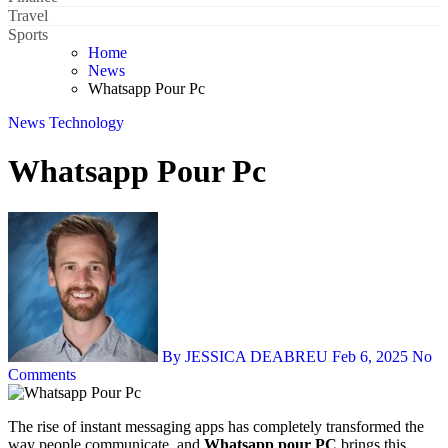
Travel
Sports
Home
News
Whatsapp Pour Pc
News
Technology
Whatsapp Pour Pc
By JESSICA DEABREU
Feb 6, 2025
No
Comments
The rise of instant messaging apps has completely transformed the
way people communicate, and
Whatsapp pour PC
brings this