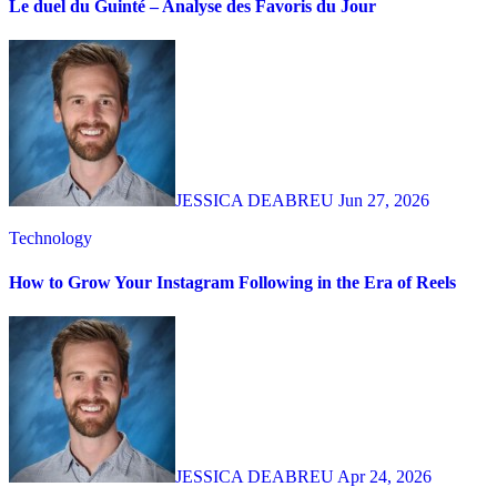
Le duel du Guinté – Analyse des Favoris du Jour
JESSICA DEABREU
Jun 27, 2026
Technology
How to Grow Your Instagram Following in the Era of Reels
JESSICA DEABREU
Apr 24, 2026