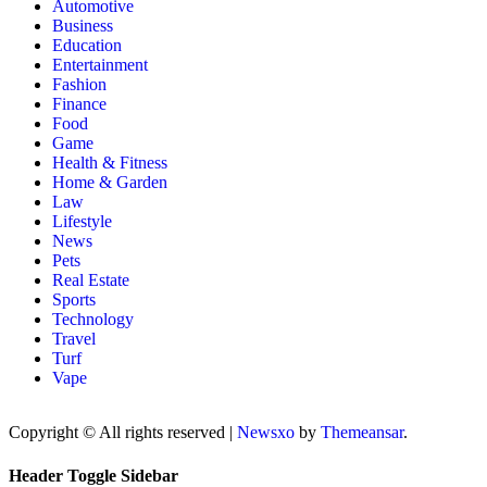
Automotive
Business
Education
Entertainment
Fashion
Finance
Food
Game
Health & Fitness
Home & Garden
Law
Lifestyle
News
Pets
Real Estate
Sports
Technology
Travel
Turf
Vape
Copyright © All rights reserved
|
Newsxo
by
Themeansar
.
Header Toggle Sidebar