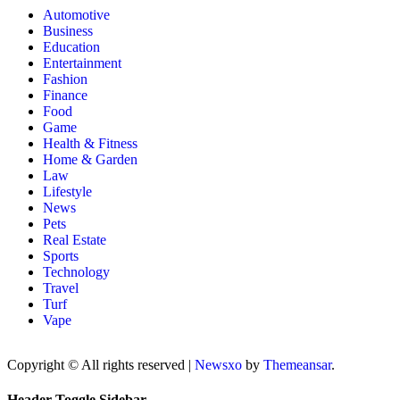
Automotive
Business
Education
Entertainment
Fashion
Finance
Food
Game
Health & Fitness
Home & Garden
Law
Lifestyle
News
Pets
Real Estate
Sports
Technology
Travel
Turf
Vape
Copyright © All rights reserved
|
Newsxo
by
Themeansar
.
Header Toggle Sidebar