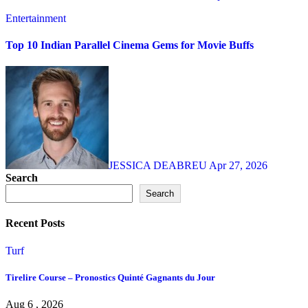
Entertainment
Top 10 Indian Parallel Cinema Gems for Movie Buffs
JESSICA DEABREU
Apr 27, 2026
Search
Search
Recent Posts
Turf
Tirelire Course – Pronostics Quinté Gagnants du Jour
Aug 6 , 2026