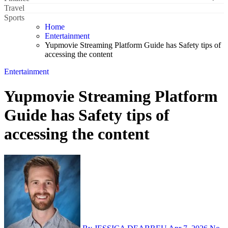
Travel
Sports
Home
Entertainment
Yupmovie Streaming Platform Guide has Safety tips of
accessing the content
Entertainment
Yupmovie Streaming Platform
Guide has Safety tips of
accessing the content