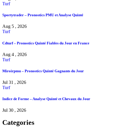
Turf
Sportytrader – Pronostics PMU et Analyse Quinté
Aug 5 , 2026
Turf
Cdturf – Pronostics Quinté Fiables du Jour en France
Aug 4 , 2026
Turf
Miroirpmu – Pronostics Quinté Gagnants du Jour
Jul 31 , 2026
Turf
Indice de Forme – Analyse Quinté et Chevaux du Jour
Jul 30 , 2026
Categories