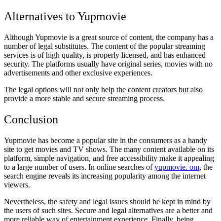
Alternatives to Yupmovie
Although Yupmovie is a great source of content, the company has a
number of legal substitutes. The content of the popular streaming
services is of high quality, is properly licensed, and has enhanced
security. The platforms usually have original series, movies with no
advertisements and other exclusive experiences.
The legal options will not only help the content creators but also
provide a more stable and secure streaming process.
Conclusion
Yupmovie has become a popular site in the consumers as a handy
site to get movies and TV shows. The many content available on its
platform, simple navigation, and free accessibility make it appealing
to a large number of users. In online searches of
yupmovie. om
, the
search engine reveals its increasing popularity among the internet
viewers.
Nevertheless, the safety and legal issues should be kept in mind by
the users of such sites. Secure and legal alternatives are a better and
more reliable way of entertainment experience. Finally, being