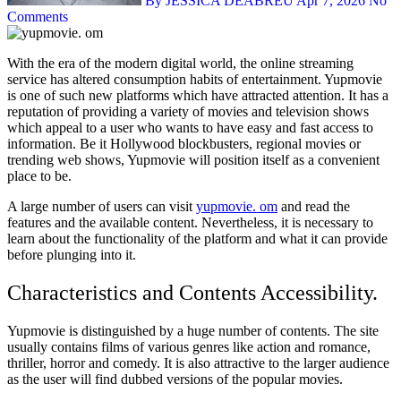
By JESSICA DEABREU
Apr 7, 2026
No
Comments
With the era of the modern digital world, the online streaming
service has altered consumption habits of entertainment. Yupmovie
is one of such new platforms which have attracted attention. It has a
reputation of providing a variety of movies and television shows
which appeal to a user who wants to have easy and fast access to
information. Be it Hollywood blockbusters, regional movies or
trending web shows, Yupmovie will position itself as a convenient
place to be.
A large number of users can visit
yupmovie. om
and read the
features and the available content. Nevertheless, it is necessary to
learn about the functionality of the platform and what it can provide
before plunging into it.
Characteristics and Contents Accessibility.
Yupmovie is distinguished by a huge number of contents. The site
usually contains films of various genres like action and romance,
thriller, horror and comedy. It is also attractive to the larger audience
as the user will find dubbed versions of the popular movies.