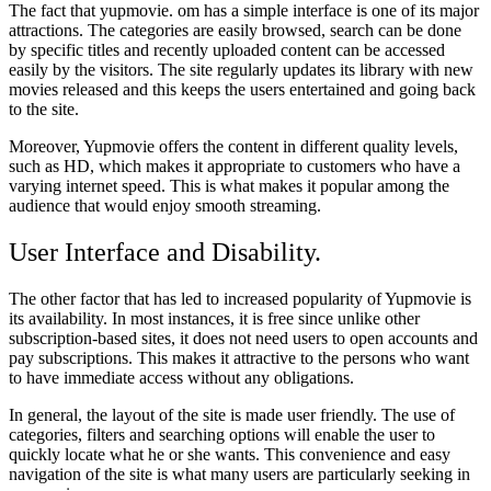
The fact that yupmovie. om has a simple interface is one of its major
attractions. The categories are easily browsed, search can be done
by specific titles and recently uploaded content can be accessed
easily by the visitors. The site regularly updates its library with new
movies released and this keeps the users entertained and going back
to the site.
Moreover, Yupmovie offers the content in different quality levels,
such as HD, which makes it appropriate to customers who have a
varying internet speed. This is what makes it popular among the
audience that would enjoy smooth streaming.
User Interface and Disability.
The other factor that has led to increased popularity of Yupmovie is
its availability. In most instances, it is free since unlike other
subscription-based sites, it does not need users to open accounts and
pay subscriptions. This makes it attractive to the persons who want
to have immediate access without any obligations.
In general, the layout of the site is made user friendly. The use of
categories, filters and searching options will enable the user to
quickly locate what he or she wants. This convenience and easy
navigation of the site is what many users are particularly seeking in