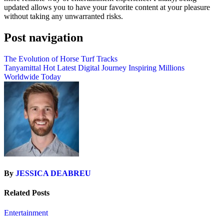
updated allows you to have your favorite content at your pleasure
without taking any unwarranted risks.
Post navigation
The Evolution of Horse Turf Tracks
Tanyamittal Hot Latest Digital Journey Inspiring Millions
Worldwide Today
By
JESSICA DEABREU
Related Posts
Entertainment