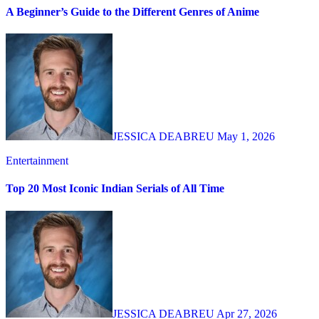
A Beginner’s Guide to the Different Genres of Anime
JESSICA DEABREU
May 1, 2026
Entertainment
Top 20 Most Iconic Indian Serials of All Time
JESSICA DEABREU
Apr 27, 2026