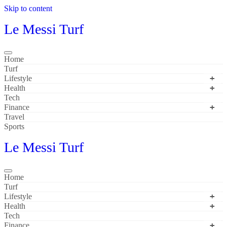
Skip to content
Le Messi Turf
Home
Turf
Lifestyle
Health
Tech
Finance
Travel
Sports
Le Messi Turf
Home
Turf
Lifestyle
Health
Tech
Finance