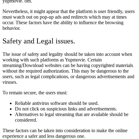
yupmovie. om.
Nevertheless, it might appear that the platform is user friendly, users
must watch out on pop-up ads and redirects which may at times
occur. These factors have the ability to influence the browsing
behavior.
Safety and Legal issues.
The issue of safety and legality should be taken into account when
working with such platforms as Yupmovie. Certain
streaming/Download websites can be having copyrighted materials
without the required authorization. This may be dangerous to the
users, such as legal complications, or dangerous advertisements and
viruses.
To remain secure, the users must:
Reliable antivirus software should be used.
Do not click on suspicious links and advertisements.
Alternatives to legal streaming that are available should be
considered.
These factors can be taken into consideration to make the online
experience a safer and less dangerous one.