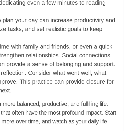
, dedicating even a few minutes to reading
 plan your day can increase productivity and
ize tasks, and set realistic goals to keep
me with family and friends, or even a quick
rengthen relationships. Social connections
can provide a sense of belonging and support.
reflection. Consider what went well, what
mprove. This practice can provide closure for
next.
more balanced, productive, and fulfilling life.
 that often have the most profound impact. Start
g more over time, and watch as your daily life