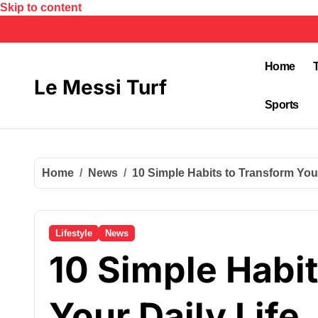
Skip to content
Home
Le Messi Turf
Sports
Home
News
10 Simple Habits to Transform Your
Lifestyle
News
10 Simple Habi
Your Daily Life