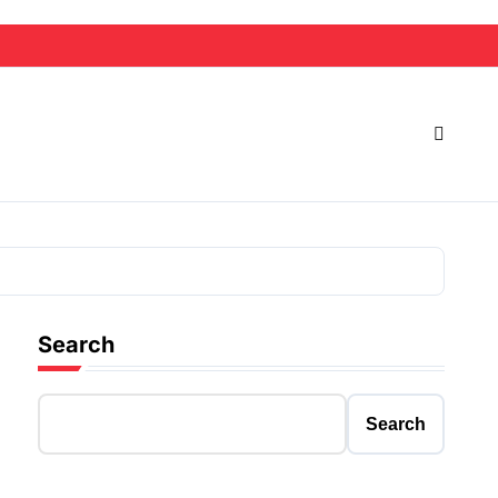
Search
Search