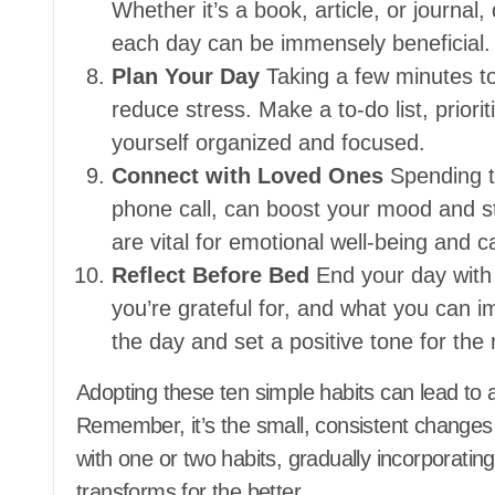
Whether it’s a book, article, or journal
each day can be immensely beneficial.
Plan Your Day
Taking a few minutes to
reduce stress. Make a to-do list, priorit
yourself organized and focused.
Connect with Loved Ones
Spending ti
phone call, can boost your mood and st
are vital for emotional well-being and 
Reflect Before Bed
End your day with 
you’re grateful for, and what you can i
the day and set a positive tone for the 
Adopting these ten simple habits can lead to a 
Remember, it’s the small, consistent changes
with one or two habits, gradually incorporatin
transforms for the better.