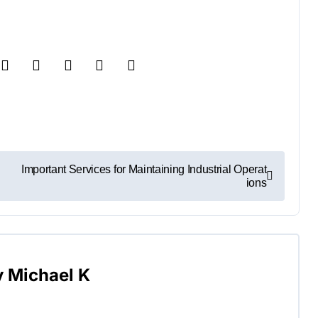
Important Services for Maintaining Industrial Operat
ions
y
Michael K