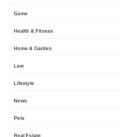
Game
Health & Fitness
Home & Garden
Law
Lifestyle
News
Pets
Real Estate