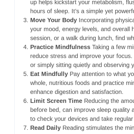
up helps kickstart your metabolism, flu
hours of sleep. It’s a simple yet power
Move Your Body
Incorporating physical
your mood, energy levels, and overall h
session, or a walk during lunch, find w
Practice Mindfulness
Taking a few mi
reduce stress and improve your focus. 
or simply sitting quietly and observing
Eat Mindfully
Pay attention to what yo
whole, nutritious foods and practice mi
enhance digestion and satisfaction.
Limit Screen Time
Reducing the amoun
before bed, can improve sleep quality a
to check your devices and take regular
Read Daily
Reading stimulates the min