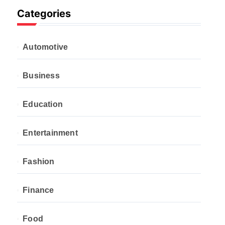
Categories
Automotive
Business
Education
Entertainment
Fashion
Finance
Food