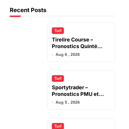
Recent Posts
Turf
Tirelire Course –
Pronostics Quinté
Gagnants du Jour
Aug 6 , 2026
Turf
Sportytrader –
Pronostics PMU et
Analyse Quinté
Aug 5 , 2026
Turf