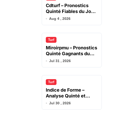
Cdturf – Pronostics
Quinté Fiables du Jour
en France
Aug 4 , 2026
Turf
Miroirpmu – Pronostics
Quinté Gagnants du
Jour
Jul 31 , 2026
Turf
Indice de Forme –
Analyse Quinté et
Chevaux du Jour
Jul 30 , 2026