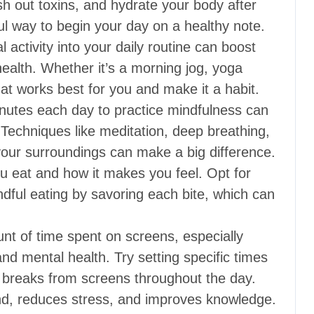
sh out toxins, and hydrate your body after
ful way to begin your day on a healthy note.
 activity into your daily routine can boost
ealth. Whether it’s a morning jog, yoga
hat works best for you and make it a habit.
nutes each day to practice mindfulness can
Techniques like meditation, deep breathing,
 your surroundings can make a big difference.
u eat and how it makes you feel. Opt for
ndful eating by savoring each bite, which can
t of time spent on screens, especially
nd mental health. Try setting specific times
 breaks from screens throughout the day.
d, reduces stress, and improves knowledge.