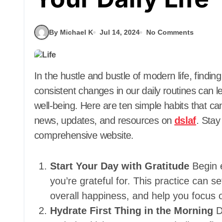
By Michael K
Jul 14, 2024
No Comments
In the hustle and bustle of modern life, finding a balance can be challenging. However, small,
consistent changes in our daily routines can l
well-being. Here are ten simple habits that can
news, updates, and resources on
dslaf
. Stay
comprehensive website.
Start Your Day with Gratitude
Begin 
you’re grateful for. This practice can s
overall happiness, and help you focus o
Hydrate First Thing in the Morning
D