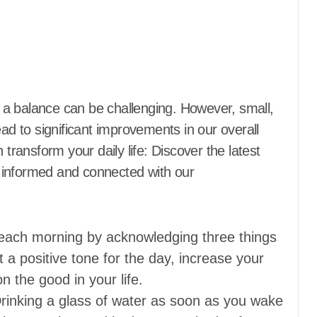
ead to significant improvements in our overall
 transform your daily life: Discover the latest
 informed and connected with our
each morning by acknowledging three things
et a positive tone for the day, increase your
n the good in your life.
rinking a glass of water as soon as you wake