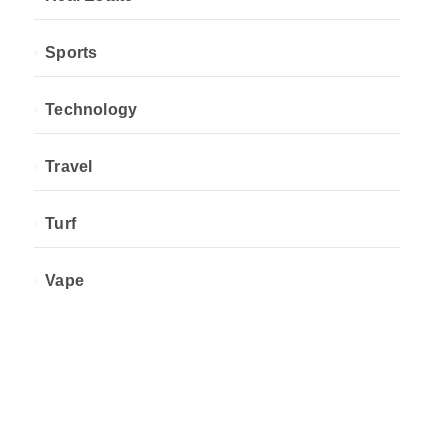
Sports
Technology
Travel
Turf
Vape