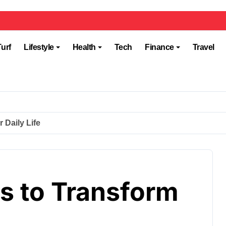
Turf
Lifestyle
Health
Tech
Finance
Travel
 Daily Life
ts to Transform