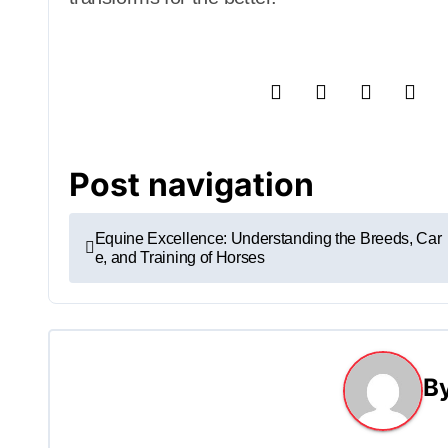
Post navigation
Equine Excellence: Understanding the Breeds, Car
e, and Training of Horses
B